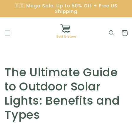
Skip to
🇺🇸 Mega Sale: Up to 50% Off + Free US
content
Shipping
Cart
The Ultimate Guide
to Outdoor Solar
Lights: Benefits and
Types