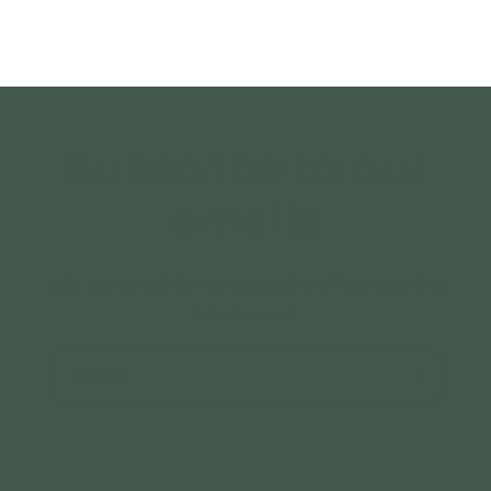
Subscribe to our
emails
Join our email list for exclusive offers and the
latest news.
Email