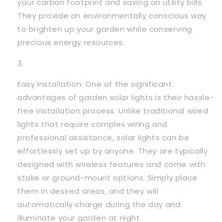
your carbon footprint and saving on utility bills.
They provide an environmentally conscious way
to brighten up your garden while conserving
precious energy resources.
Easy Installation: One of the significant
advantages of garden solar lights is their hassle-
free installation process. Unlike traditional wired
lights that require complex wiring and
professional assistance, solar lights can be
effortlessly set up by anyone. They are typically
designed with wireless features and come with
stake or ground-mount options. Simply place
them in desired areas, and they will
automatically charge during the day and
illuminate your garden at night.