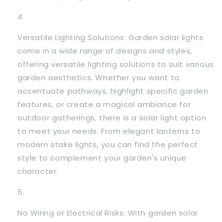
Versatile Lighting Solutions: Garden solar lights
come in a wide range of designs and styles,
offering versatile lighting solutions to suit various
garden aesthetics. Whether you want to
accentuate pathways, highlight specific garden
features, or create a magical ambiance for
outdoor gatherings, there is a solar light option
to meet your needs. From elegant lanterns to
modern stake lights, you can find the perfect
style to complement your garden's unique
character.
No Wiring or Electrical Risks: With garden solar