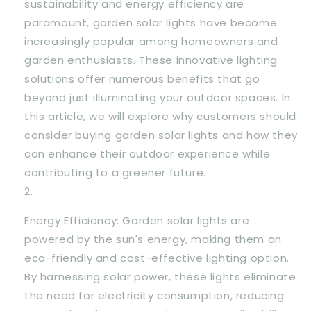
sustainability and energy efficiency are
paramount, garden solar lights have become
increasingly popular among homeowners and
garden enthusiasts. These innovative lighting
solutions offer numerous benefits that go
beyond just illuminating your outdoor spaces. In
this article, we will explore why customers should
consider buying garden solar lights and how they
can enhance their outdoor experience while
contributing to a greener future.
Energy Efficiency: Garden solar lights are
powered by the sun's energy, making them an
eco-friendly and cost-effective lighting option.
By harnessing solar power, these lights eliminate
the need for electricity consumption, reducing