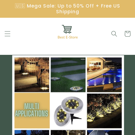
Gå
🇺🇸 Mega Sale: Up to 50% Off + Free US
videre til
Shipping
innholdet
Handleku