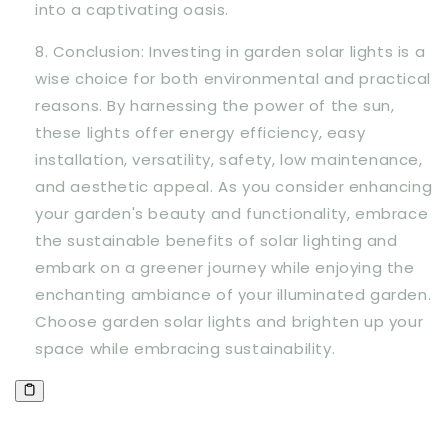
into a captivating oasis.
Conclusion: Investing in garden solar lights is a
wise choice for both environmental and practical
reasons. By harnessing the power of the sun,
these lights offer energy efficiency, easy
installation, versatility, safety, low maintenance,
and aesthetic appeal. As you consider enhancing
your garden's beauty and functionality, embrace
the sustainable benefits of solar lighting and
embark on a greener journey while enjoying the
enchanting ambiance of your illuminated garden.
Choose garden solar lights and brighten up your
space while embracing sustainability.