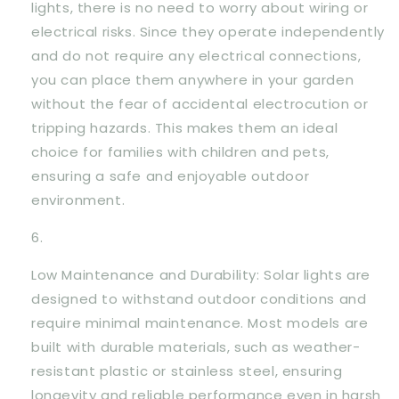
lights, there is no need to worry about wiring or
electrical risks. Since they operate independently
and do not require any electrical connections,
you can place them anywhere in your garden
without the fear of accidental electrocution or
tripping hazards. This makes them an ideal
choice for families with children and pets,
ensuring a safe and enjoyable outdoor
environment.
Low Maintenance and Durability: Solar lights are
designed to withstand outdoor conditions and
require minimal maintenance. Most models are
built with durable materials, such as weather-
resistant plastic or stainless steel, ensuring
longevity and reliable performance even in harsh