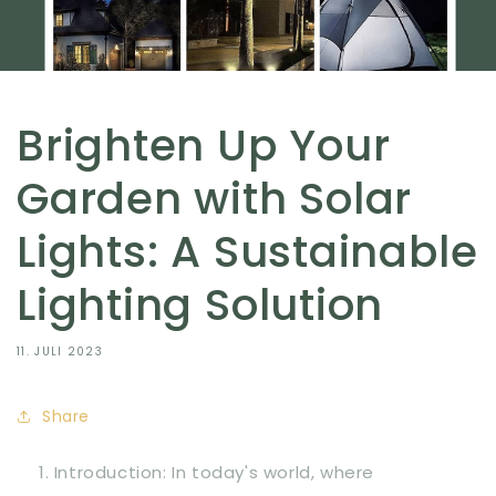
Brighten Up Your
Garden with Solar
Lights: A Sustainable
Lighting Solution
11. JULI 2023
Share
Introduction: In today's world, where