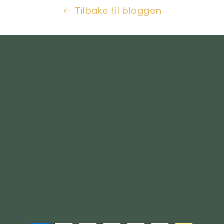
Tilbake til bloggen
Subscribe to our
emails
Join our email list for exclusive offers and the
latest news.
E-post