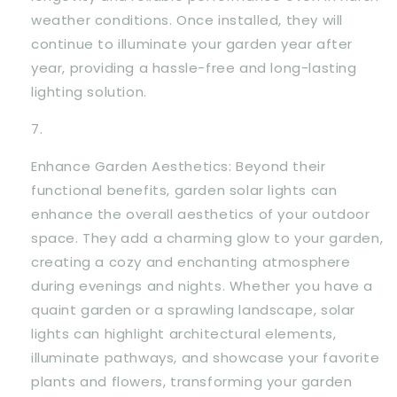
weather conditions. Once installed, they will
continue to illuminate your garden year after
year, providing a hassle-free and long-lasting
lighting solution.
Enhance Garden Aesthetics: Beyond their
functional benefits, garden solar lights can
enhance the overall aesthetics of your outdoor
space. They add a charming glow to your garden,
creating a cozy and enchanting atmosphere
during evenings and nights. Whether you have a
quaint garden or a sprawling landscape, solar
lights can highlight architectural elements,
illuminate pathways, and showcase your favorite
plants and flowers, transforming your garden