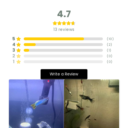
4.7
13
reviews
5
(
10
)
4
(
2
)
3
(
1
)
2
(
0
)
1
(
0
)
Write a Review