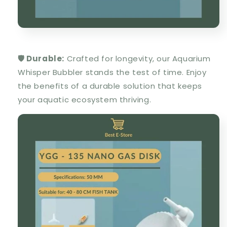
🛡️ Durable:
Crafted for longevity, our Aquarium
Whisper Bubbler stands the test of time. Enjoy
the benefits of a durable solution that keeps
your aquatic ecosystem thriving.