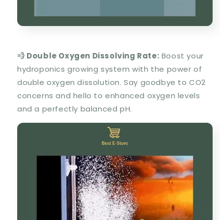
💨 Double Oxygen Dissolving Rate:
Boost your
hydroponics growing system with the power of
double oxygen dissolution. Say goodbye to CO2
concerns and hello to enhanced oxygen levels
and a perfectly balanced pH.