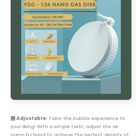
🎛️ Adjustable:
Tailor the bubble experience to
your liking! With a simple twist, adjust the air
pump by hand to achieve the perfect density of