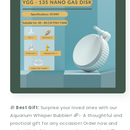
🎁
Best Gift:
Surprise your loved ones with our
Aquarium Whisper Bubbler
!
🌈✨ A thoughtful and
practical gift for any occasion! Order now and