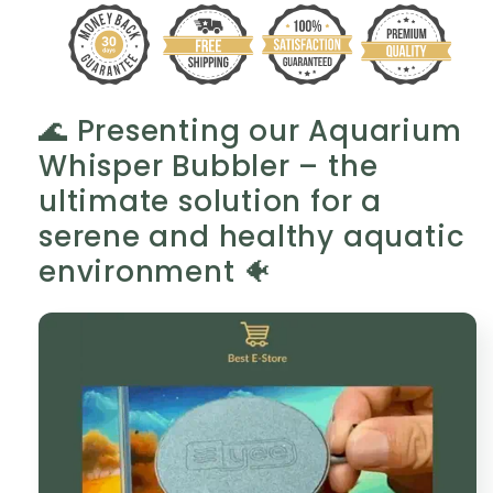
Pearl
Pearl
Elegance
Elegance
🐠
🐠
✨
✨
🌊 Presenting our Aquarium
Whisper Bubbler – the
ultimate solution for a
serene and healthy aquatic
environment 🐠