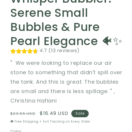
Serene Small
Bubbles & Pure
Pearl Elegance 🐠✨
4.7 (13 reviews)
" We were looking to replace our air
stone to something that didn't spill over
the tank. And this is great. The bubbles
are small and there is less spillage. " ,
Christina Hafiani
Regular
Sale
$16.49 USD
$23.55 USD
Sale
price
price
🚚 Free Shipping + Full Tracking on Every Order
Color