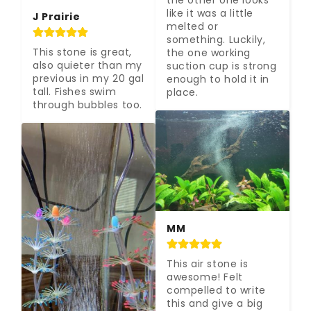
the other one looks 
like it was a little 
J Prairie
melted or 
something. Luckily, 
This stone is great, 
the one working 
also quieter than my 
suction cup is strong 
previous in my 20 gal 
enough to hold it in 
tall. Fishes swim 
place.
through bubbles too.
MM
This air stone is 
awesome! Felt 
compelled to write 
this and give a big 