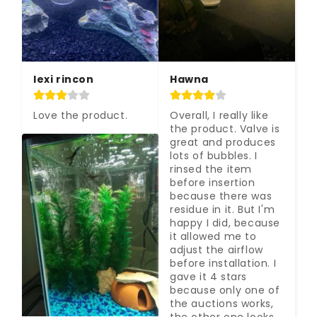
lexi rincon
Hawna
Love the product.
Overall, I really like 
the product. Valve is 
great and produces 
lots of bubbles. I 
rinsed the item 
before insertion 
because there was 
residue in it. But I'm 
happy I did, because 
it allowed me to 
adjust the airflow 
before installation. I 
gave it 4 stars 
because only one of 
the auctions works, 