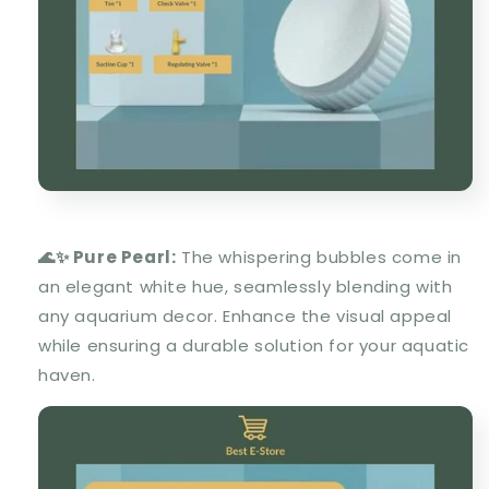
🌊✨ Pure Pearl:
The whispering bubbles come in
an elegant white hue, seamlessly blending with
any aquarium decor. Enhance the visual appeal
while ensuring a durable solution for your aquatic
haven.