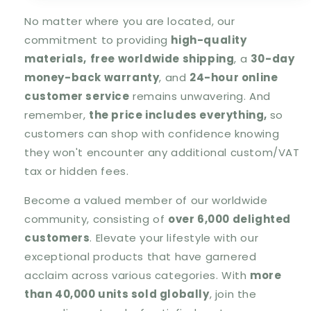
No matter where you are located, our
commitment to providing
high-quality
materials,
free worldwide shipping
, a
30-day
money-back warranty
, and
24-hour online
customer service
remains unwavering. And
remember,
the price includes everything,
so
customers can shop with confidence knowing
they won't encounter any additional custom/VAT
tax or hidden fees.
Become a valued member of our worldwide
community, consisting of
over 6,000 delighted
customers
. Elevate your lifestyle with our
exceptional products that have garnered
acclaim across various categories. With
more
than 40,000 units sold globally
, join the