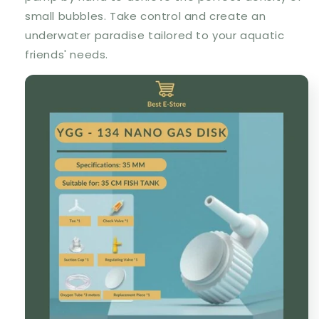
small bubbles. Take control and create an
underwater paradise tailored to your aquatic
friends' needs.