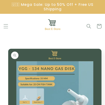
Skip to
🇺🇸 Mega Sale: Up to 50% Off + Free US
content
Shipping
Cart
Skip to
product
information