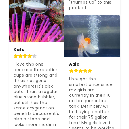
"thumbs up" to this 
product.
Kate
Adie
I love this one 
because the suction 
cups are strong and 
I bought the 
it has not gone 
smallest once since 
anywhere! It's also 
my girls are 
cuter than a regular 
currently in their 10 
blue stone bubbler, 
gallon quarantine 
but still has the 
tank. Definitely will 
same oxygenation 
be buying another 
benefits because it's 
for their 75 gallon 
also a stone and 
tank! My girls love it. 
looks more modern.
Seems to be working 