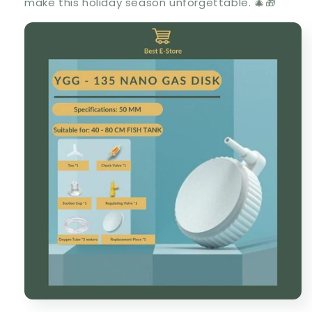
make this holiday season unforgettable. 🎄🎁