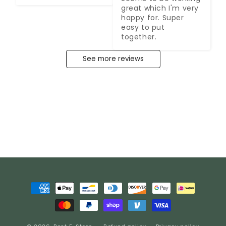
great which I'm very 
happy for. Super 
easy to put 
together.
See more reviews
Payment
methods