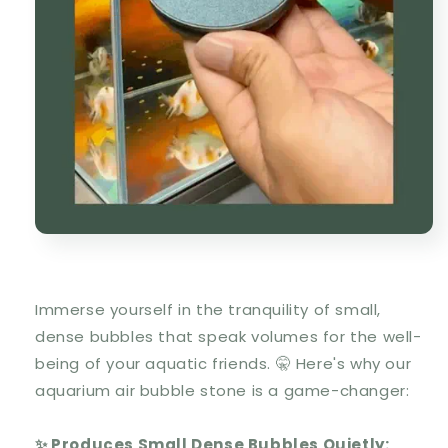
Immerse yourself in the tranquility of small,
dense bubbles that speak volumes for the well-
being of your aquatic friends. 🤫 Here's why our
aquarium air bubble stone is a game-changer:
✨ Produces Small Dense Bubbles Quietly: