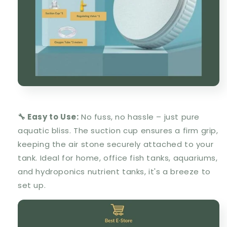
🔧 Easy to Use:
No fuss, no hassle – just pure
aquatic bliss. The suction cup ensures a firm grip,
keeping the air stone securely attached to your
tank. Ideal for home, office fish tanks, aquariums,
and hydroponics nutrient tanks, it's a breeze to
set up.