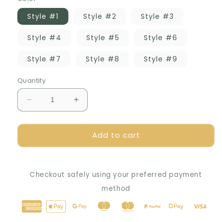
Style #1
Style #2
Style #3
Style #4
Style #5
Style #6
Style #7
Style #8
Style #9
Quantity
Decrease
Increase
quantity
quantity
for
for
Add to cart
🌟
🌟
Aquarium
Aquarium
Whisper
Whisper
Bubbler:
Bubbler:
Checkout safely using your preferred payment
Serene
Serene
Small
Small
method
Bubbles
Bubbles
&amp;
&amp;
Pure
Pure