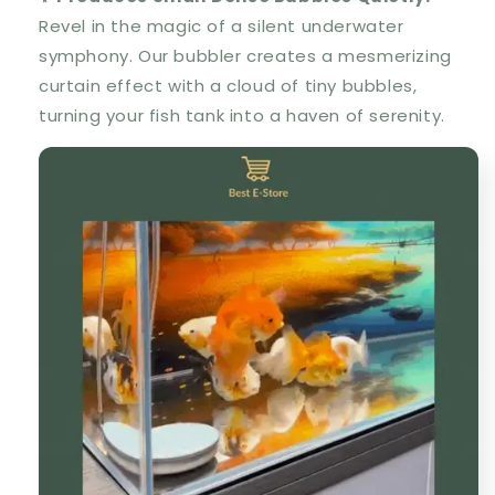
Revel in the magic of a silent underwater
symphony. Our bubbler creates a mesmerizing
curtain effect with a cloud of tiny bubbles,
turning your fish tank into a haven of serenity.