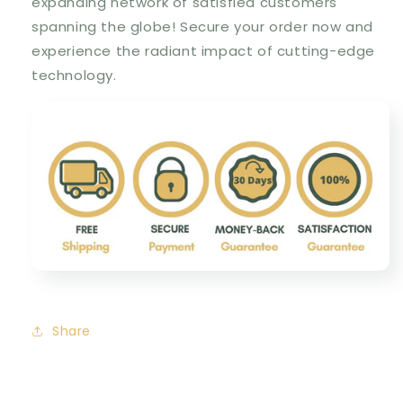
expanding network of satisfied customers
spanning the globe! Secure your order now and
experience the radiant impact of cutting-edge
technology.
Share