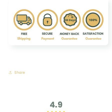
Share
4.9