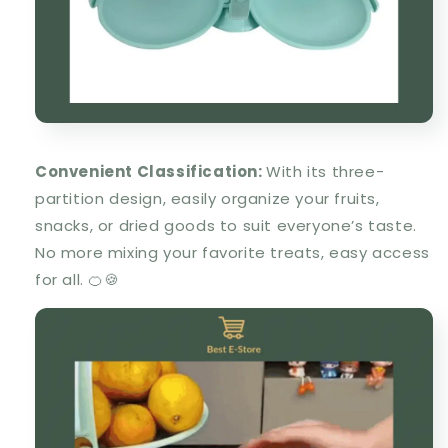
Convenient Classification
:
With its three-
partition design, easily organize your fruits,
snacks, or dried goods to suit everyone’s taste.
No more mixing your favorite treats, easy access
for all. 🍊🍪