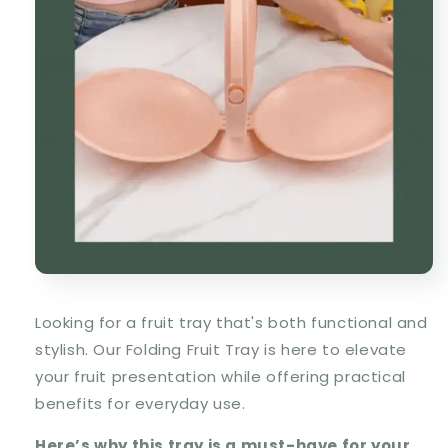
Looking for a fruit tray that's both functional and
stylish. Our
Folding Fruit Tray
is here to elevate
your fruit presentation while offering practical
benefits for everyday use.
Here’s why this tray is a must-have for your