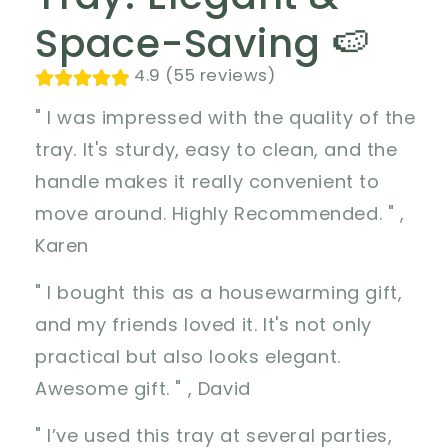
Space-Saving 🍉
4.9 (55 reviews)
" I was impressed with the quality of the
tray. It's sturdy, easy to clean, and the
handle makes it really convenient to
move around. Highly Recommended. " ,
Karen
" I bought this as a housewarming gift,
and my friends loved it. It's not only
practical but also looks elegant.
Awesome gift. " , David
" I’ve used this tray at several parties,