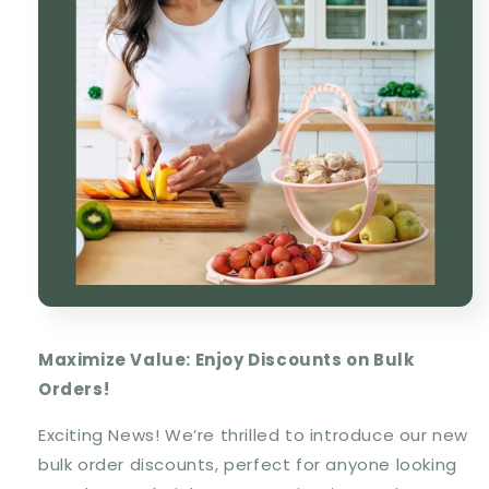
Maximize Value: Enjoy Discounts on Bulk
Orders!
Exciting News! We’re thrilled to introduce our new
bulk order discounts, perfect for anyone looking