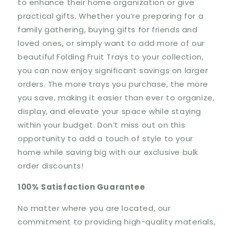
to enhance their home organization or give
practical gifts. Whether you’re preparing for a
family gathering, buying gifts for friends and
loved ones, or simply want to add more of our
beautiful Folding Fruit Trays to your collection,
you can now enjoy significant savings on larger
orders. The more trays you purchase, the more
you save, making it easier than ever to organize,
display, and elevate your space while staying
within your budget. Don’t miss out on this
opportunity to add a touch of style to your
home while saving big with our exclusive bulk
order discounts!
100% Satisfaction Guarantee
No matter where you are located, our
commitment to providing
high-quality materials,