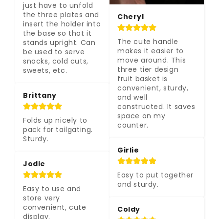
just have to unfold 
the three plates and 
Cheryl
insert the holder into 
the base so that it 
The cute handle 
stands upright. Can 
makes it easier to 
be used to serve 
move around. This 
snacks, cold cuts, 
three tier design 
sweets, etc.
fruit basket is 
convenient, sturdy, 
Brittany
and well 
constructed. It saves 
space on my 
Folds up nicely to 
counter.
pack for tailgating. 
Sturdy.
Girlie
Jodie
Easy to put together 
and sturdy.
Easy to use and 
store very 
convenient, cute 
Coldy
display.