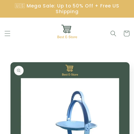
Skip to
🇺🇸 Mega Sale: Up to 50% Off + Free US
content
Shipping
Cart
Skip to
product
information