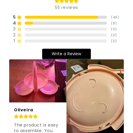
55
reviews
5
(
49
)
4
(
6
)
3
(
0
)
2
(
0
)
1
(
0
)
Write a Review
Oliveira
The product is easy 
to assemble. You 