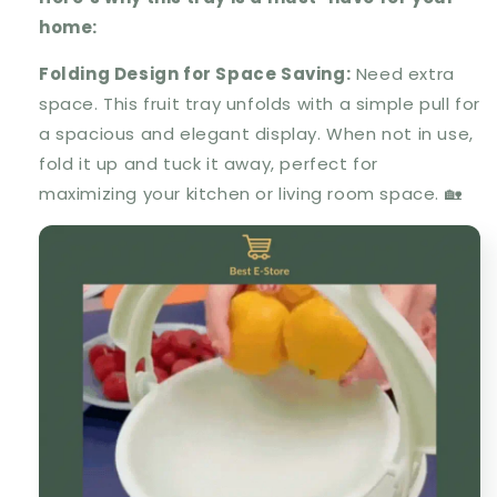
home:
Folding Design for Space Saving
:
Need extra
space. This fruit tray unfolds with a simple pull for
a spacious and elegant display. When not in use,
fold it up and tuck it away, perfect for
maximizing your kitchen or living room space. 🏡