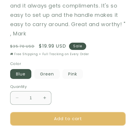
and it always gets compliments. It's so
easy to set up and the handle makes it
easy to carry around. Great and worthy! "
, Mark
Regular
Sale
$19.99 USD
$35.70 USD
Sale
price
price
🚚 Free Shipping + Full Tracking on Every Order
Color
Blue
Green
Pink
Quantity
Decrease
Increase
quantity
quantity
for
for
Add to cart
🍇
🍇
Foldable
Foldable