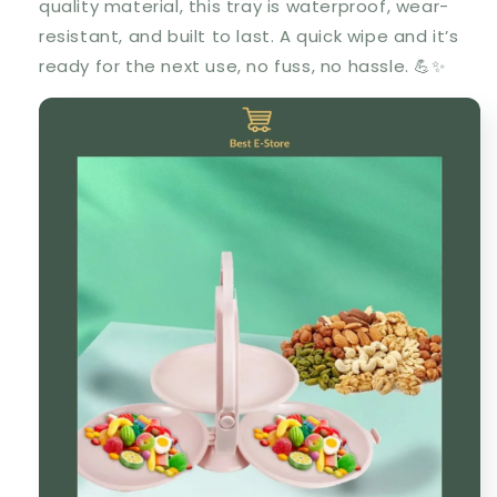
quality material, this tray is waterproof, wear-
resistant, and built to last. A quick wipe and it’s
ready for the next use, no fuss, no hassle. 💪✨