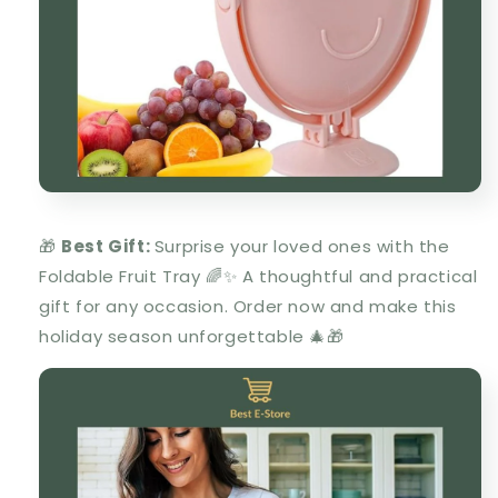
🎁
Best Gift:
Surprise your loved ones with the
Foldable Fruit Tray 🌈✨ A thoughtful and practical
gift for any occasion. Order now and make this
holiday season unforgettable 🎄🎁