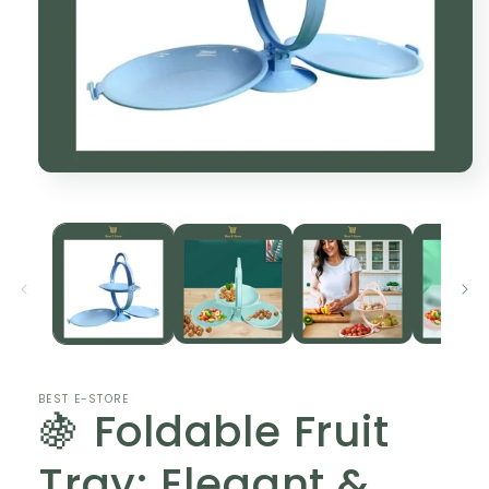
Open
media
1
in
modal
BEST E-STORE
🍇 Foldable Fruit
Tray: Elegant &