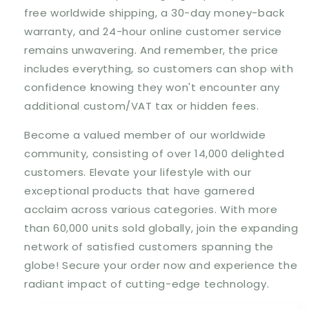
free worldwide shipping
, a
30-day money-back
warranty
, and
24-hour online customer service
remains unwavering. And remember,
the price
includes everything
, so customers can shop with
confidence knowing they won't encounter any
additional custom/VAT tax or hidden fees.
Become a valued member of our worldwide
community, consisting of
over 14,000 delighted
customers
. Elevate your lifestyle with our
exceptional products that have garnered
acclaim across various categories. With
more
than 60,000 units sold globally
, join the expanding
network of satisfied customers spanning the
globe! Secure your order now and experience the
radiant impact of cutting-edge technology.