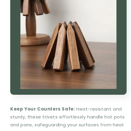
Keep Your Counters Safe:
Heat-resistant and
sturdy, these trivets effortlessly handle hot pots
and pans, safeguarding your surfaces from heat