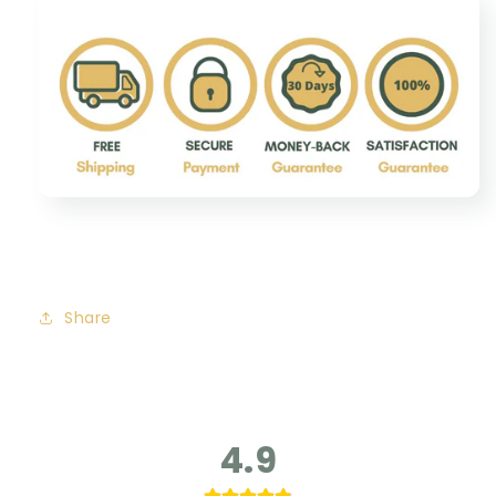
Share
4.9