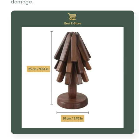
damage.