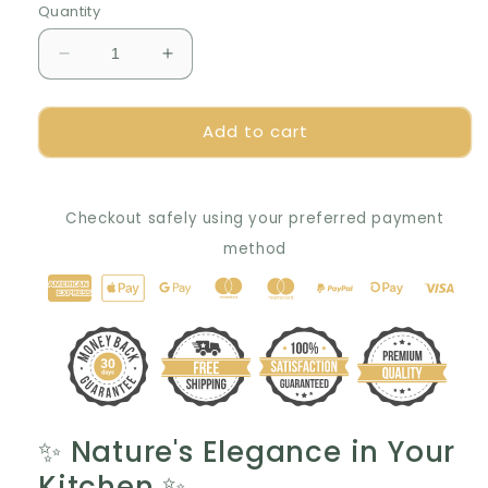
Quantity
Decrease
Increase
quantity
quantity
for
for
Add to cart
✨
✨
Handcrafted
Handcrafted
Walnut
Walnut
Trivets:
Trivets:
Checkout safely using your preferred payment
Perfect
Perfect
Gift
Gift
method
Idea
Idea
🎁
🎁
✨
Nature's Elegance in Your
Kitchen
✨