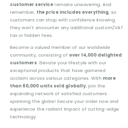
customer service
remains unwavering. And
remember,
the price includes everything
, so
customers can shop with confidence knowing
they won't encounter any additional custom/VAT
tax or hidden fees.
Become a valued member of our worldwide
community, consisting of
over 14,000 delighted
customers
. Elevate your lifestyle with our
exceptional products that have garnered
acclaim across various categories. With
more
than 60,000 units sold globally
, join the
expanding network of satisfied customers
spanning the globe! Secure your order now and
experience the radiant impact of cutting-edge
technology.