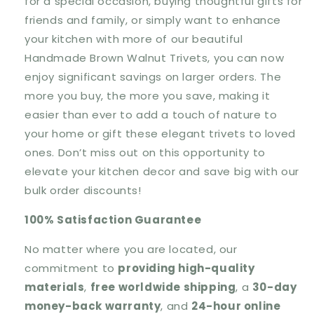
for a special occasion, buying thoughtful gifts for
friends and family, or simply want to enhance
your kitchen with more of our beautiful
Handmade Brown Walnut Trivets, you can now
enjoy significant savings on larger orders. The
more you buy, the more you save, making it
easier than ever to add a touch of nature to
your home or gift these elegant trivets to loved
ones. Don’t miss out on this opportunity to
elevate your kitchen decor and save big with our
bulk order discounts!
100% Satisfaction Guarantee
No matter where you are located, our
commitment to
providing
high-quality
materials
,
free worldwide shipping
, a
30-day
money-back warranty
, and
24-hour online