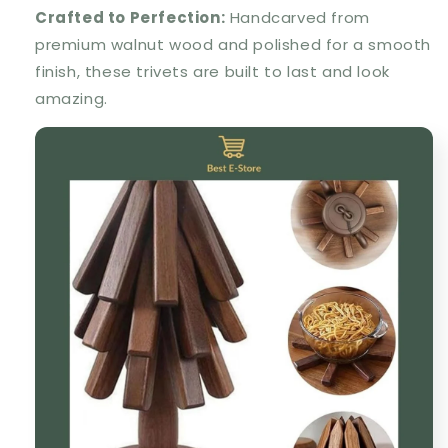
Crafted to Perfection:
Handcarved from
premium walnut wood and polished for a smooth
finish, these trivets are built to last and look
amazing.