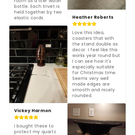
room as a liter water 
bottle. Each trivet is 
held together by two 
Heather Roberts
elastic cords.
Love this idea, 
coasters that with 
the stand double as 
decor. I feel like this 
works year round but 
I can see how it's 
especially suitable 
for Christmas time. 
Seems very well 
made edges are 
smooth and nicely 
rounded.
Vickey Harmon
I bought these to 
protect my quartz 