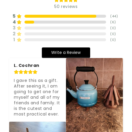
50
reviews
5
(
44
)
4
(
6
)
3
(
0
)
2
(
0
)
1
(
0
)
Write a Review
L. Cochran
I gave this as a gift. 
After seeing it, I am 
going to get one for 
myself and all of my 
friends and family. It 
is the cutest and 
most practical ever.