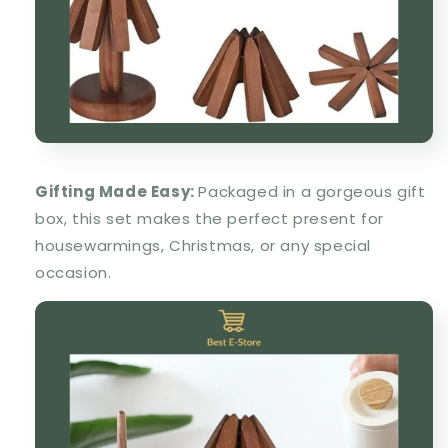
Gifting Made Easy:
Packaged in a gorgeous gift
box, this set makes the perfect present for
housewarmings, Christmas, or any special
occasion.