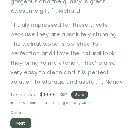
gorgeous and the quality is great.
Awesome gift. " , Richard
" I truly impressed for these trivets
because they are absolutely stunning.
The walnut wood is polished to
perfection and I love the natural look
they bring to my kitchen. They’re also
very easy to clean and it is perfect
solution to storage and useful. " , Nancy
Regular
Sale
$19.99 USD
$39.99 USD
Sale
price
price
🚚 Free Shipping + Full Tracking on Every Order
Color
Mat