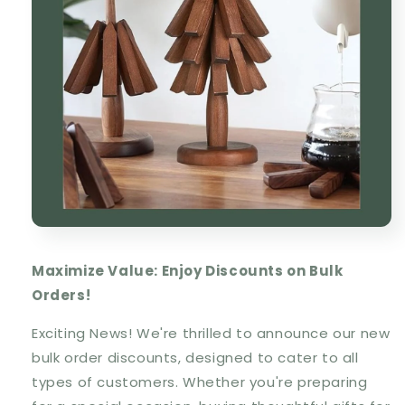
Maximize Value: Enjoy Discounts on Bulk
Orders!
Exciting News! We're thrilled to announce our new
bulk order discounts, designed to cater to all
types of customers. Whether you're preparing