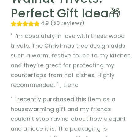
Perfect Gift Idea🎁
4.9 (50 reviews)
" I’m absolutely in love with these wood
trivets. The Christmas tree design adds
such a warm, festive touch to my kitchen,
and they’re great for protecting my
countertops from hot dishes. Highly
recommended. " , Elena
" I recently purchased this item as a
housewarming gift and my friends
couldn’t stop raving about how elegant
and unique it is. The packaging is