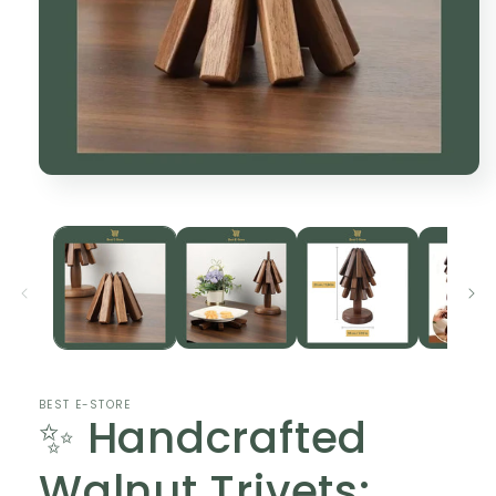
Open
media
1
in
modal
BEST E-STORE
✨ Handcrafted
Walnut Trivets: