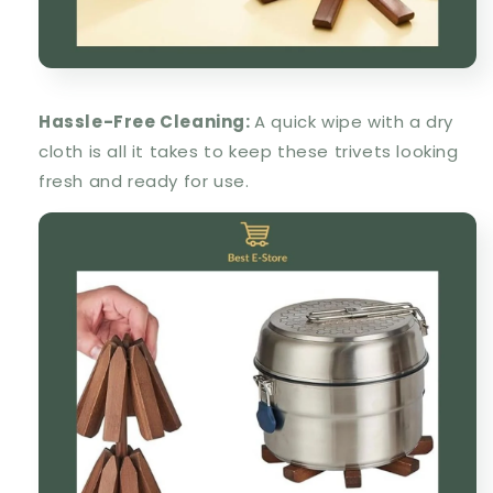
Hassle-Free Cleaning:
A quick wipe with a dry
cloth is all it takes to keep these trivets looking
fresh and ready for use.