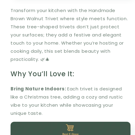
Transform your kitchen with the
Handmade
Brown Walnut Trivet
where style meets function.
These tree-shaped trivets don’t just protect
your surfaces; they add a festive and elegant
touch to your home. Whether you’re hosting or
cooking daily, this set blends beauty with
practicality. 🌿🎄
Why You’ll Love It:
Bring Nature Indoors:
Each trivet is designed
like a Christmas tree, adding a cozy and rustic
vibe to your kitchen while showcasing your
unique taste.