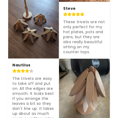
Steve
These trivets are not 
only perfect for my 
hot plates, pots and 
pans, but they are 
also really beautiful 
sitting on my 
counter tops.
Nautilus
The trivets are easy 
to take off and put 
on. All the edges are 
smooth. It looks best 
if you arrange the 
leaves a bit so they 
don't line up. It takes 
up about as much 