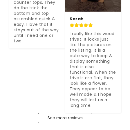
counter tops. They 
do the trick the 
bottom and top 
Sarah
assembled quick & 
easy. I love that it 
stays out of the way 
I really like this wood 
until I need one or 
trivet. It looks just 
two.
like the pictures on 
the listing. It is a 
cute way to keep & 
display something 
that is also 
functional. When the 
trivets are flat, they 
look like a flower. 
They appear to be 
well made & I hope 
they will last us a 
long time.
See more reviews