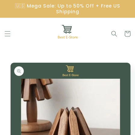
Skip to
🇺🇸 Mega Sale: Up to 50% Off + Free US
content
Shipping
Cart
Skip to
product
information