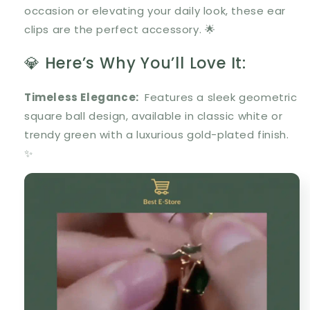
occasion or elevating your daily look, these ear
clips are the perfect accessory. 🌟
💎 Here’s Why You’ll Love It:
Timeless Elegance
:
Features a sleek
geometric
square ball design
, available in classic
white
or
trendy
green
with a luxurious
gold-plated finish
.
✨