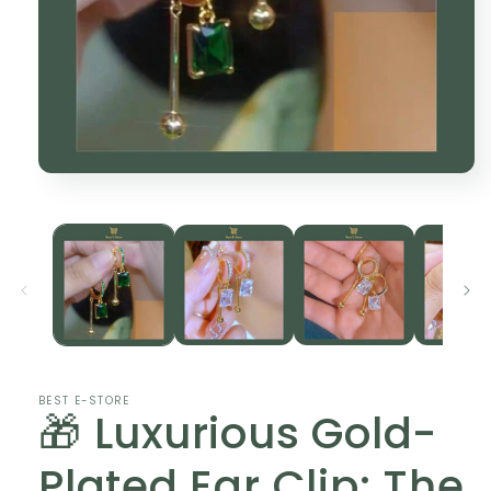
Open
media
1
in
modal
BEST E-STORE
🎁 Luxurious Gold-
Plated Ear Clip: The