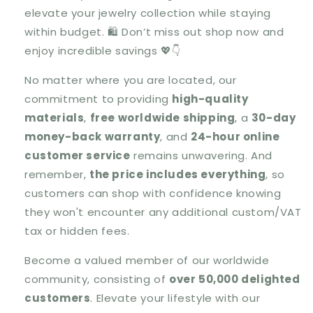
elevate your jewelry collection while staying
within budget.
🛍️ Don’t miss out shop now and
enjoy incredible savings 💖👇
No matter where you are located, our
commitment to providing
high-quality
materials
,
free worldwide shipping
, a
30-day
money-back warranty
, and
24-hour online
customer service
remains unwavering. And
remember,
the price includes everything
, so
customers can shop with confidence knowing
they won't encounter any additional custom/VAT
tax or hidden fees.
Become a valued member of our worldwide
community, consisting of
over 50,000 delighted
customers
. Elevate your lifestyle with our