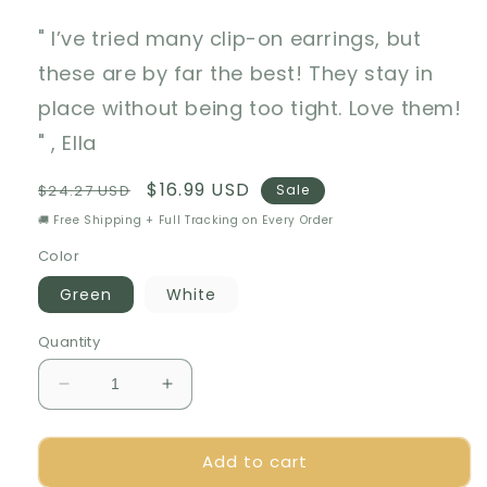
" I’ve tried many clip-on earrings, but
these are by far the best! They stay in
place without being too tight. Love them!
" , Ella
Regular
Sale
$16.99 USD
$24.27 USD
Sale
price
price
🚚 Free Shipping + Full Tracking on Every Order
Color
Green
White
Quantity
Decrease
Increase
quantity
quantity
for
for
Add to cart
🎁
🎁
Luxurious
Luxurious