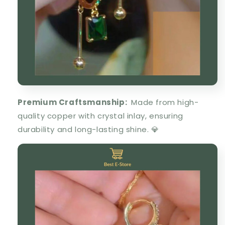
Premium Craftsmanship
:
Made from
high-
quality copper
with
crystal inlay
, ensuring
durability
and long-lasting shine. 💎