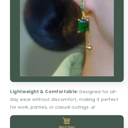
Lightweight & Comfortable
:
Designed for all-
day wear without discomfort, making it
perfect
for work, parties, or casual outings
. 🌿