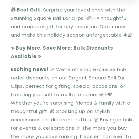
🎁 Best Gift:
Surprise your loved ones with the
Stunning Square Ball Ear Clips
.
🌈✨ A thoughtful
and practical gift for any occasion. Order now
and make this holiday season unforgettable 🎄🎁
✨ Buy More, Save More; Bulk Discounts
Available ✨
Exciting news!
🎉 We’re offering
exclusive bulk
order discounts
on our
Elegant Square Ball Ear
Clips
, perfect for gifting, special occasions, or
treating yourself to multiple colors 💎✨💖
Whether you're
surprising friends & family
with a
thoughtful gift. 🎁
Stocking up on stylish
accessories
for different outfits. 👗
Buying in bulk
for events & celebrations
🎉 The
more you buy,
the more you save
making it easier than ever to