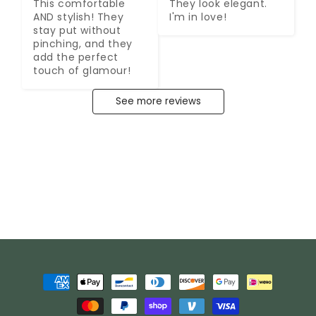
This comfortable 
They look elegant. 
AND stylish! They 
I'm in love!
stay put without 
pinching, and they 
add the perfect 
touch of glamour!
See more reviews
Payment
methods