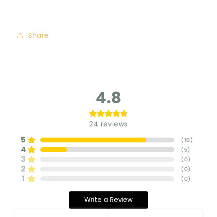
Share
4.8
24
reviews
5
(
19
)
4
(
5
)
3
(
0
)
2
(
0
)
1
(
0
)
Write a Review