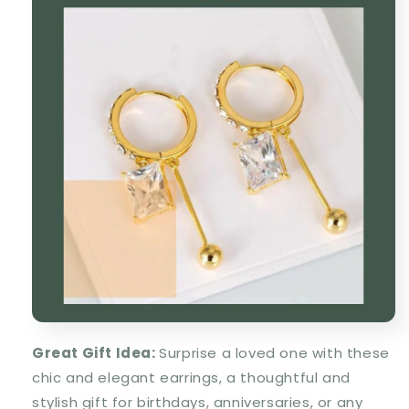
Great Gift Idea
:
Surprise a loved one with these
chic and elegant earrings
, a
thoughtful and
stylish gift
for birthdays, anniversaries, or any