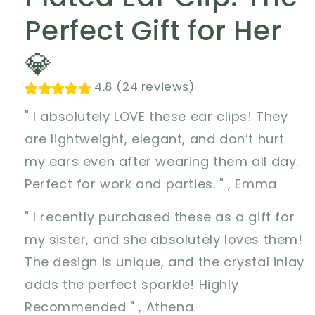
Perfect Gift for Her
💎
4.8 (24 reviews)
" I absolutely LOVE these ear clips! They
are lightweight, elegant, and don’t hurt
my ears even after wearing them all day.
Perfect for work and parties. " , Emma
" I recently purchased these as a gift for
my sister, and she absolutely loves them!
The design is unique, and the crystal inlay
adds the perfect sparkle! Highly
Recommended " , Athena