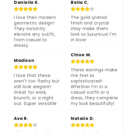
Danielle K.
Bella C.
I love their modern 
The gold-plated 
geometric design! 
finish and crystal 
They instantly 
inlay make them 
elevate any outfit, 
look so luxurious! I'm 
from casual to 
in love!
dressy.
Chloe M.
Madison
These earrings make 
I love that these 
me feel so 
aren't too flashy but 
sophisticated! 
still look elegant! 
Whether I'm in a 
Great for work, 
casual outfit or a 
brunch, or a night 
dress, they complete 
out. Super versatile
my look beautifully!
Ava R.
Natalie D.