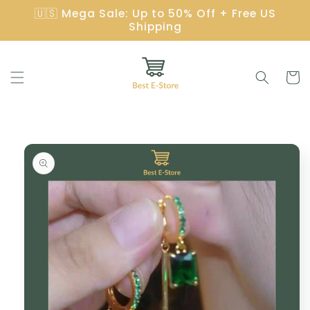
Skip to
🇺🇸 Mega Sale: Up to 50% Off + Free US
content
Shipping
Cart
Skip to
product
information