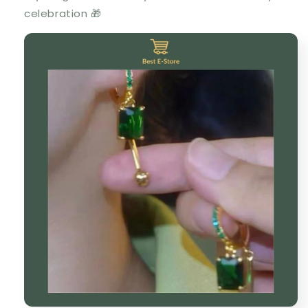
celebration 🎁