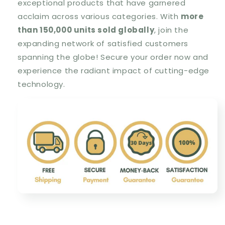
exceptional products that have garnered
acclaim across various categories. With
more
than 150,000 units sold globally
, join the
expanding network of satisfied customers
spanning the globe! Secure your order now and
experience the radiant impact of cutting-edge
technology.