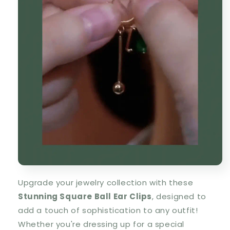
Upgrade your jewelry collection with these
S
tunning Square Ball Ear Clips
, designed to
add a
touch of sophistication
to any outfit!
Whether you're dressing up for a special