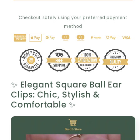
Gold-
Gold-
Plated
Plated
Checkout safely using your preferred payment
Ear
Ear
Clip:
Clip:
method
The
The
Perfect
Perfect
Gift
Gift
for
for
Her
Her
💎
💎
✨ Elegant Square Ball Ear
Clips: Chic, Stylish &
Comfortable ✨