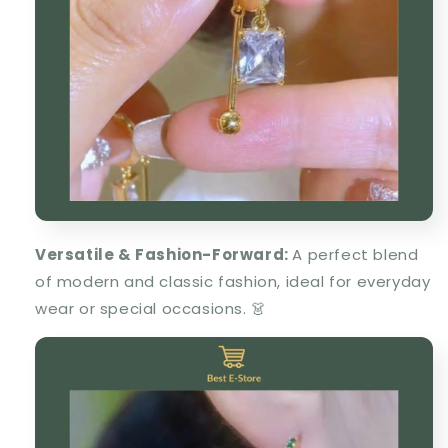
Versatile & Fashion-Forward
:
A
perfect blend
of modern and classic fashion
, ideal for everyday
wear or special occasions. 👗