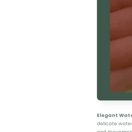
Elegant Wat
delicate wate
and movement 