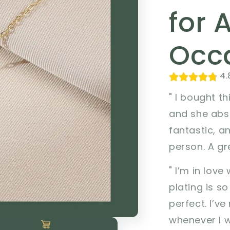
for 
Occa
4.
" I bought th
and she abso
fantastic, a
person. A gre
" I’m in love
plating is so
perfect. I’v
whenever I w