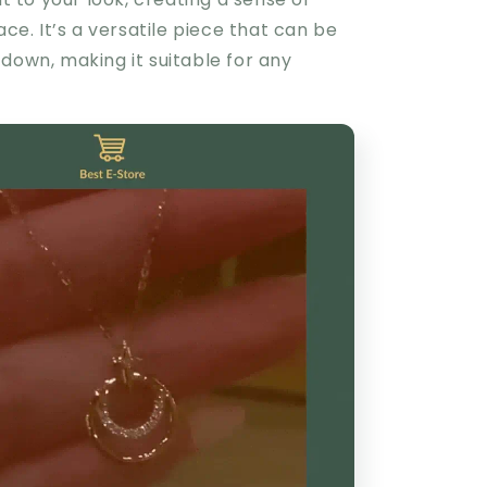
race. It’s a versatile piece that can be
down, making it suitable for any