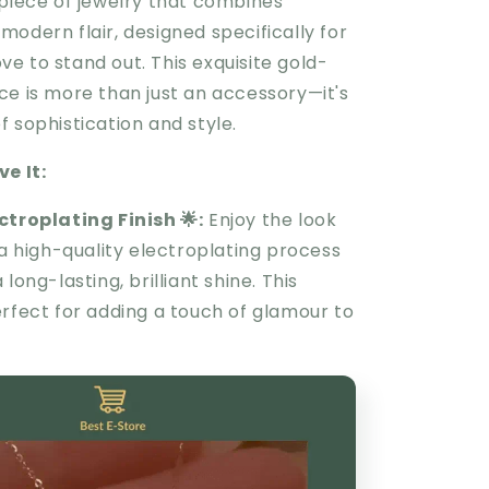
 piece of jewelry that combines
odern flair, designed specifically for
e to stand out. This exquisite gold-
ce is more than just an accessory—it's
 sophistication and style.
e It:
ectroplating Finish
🌟
:
Enjoy the look
 a high-quality electroplating process
long-lasting, brilliant shine. This
erfect for adding a touch of glamour to