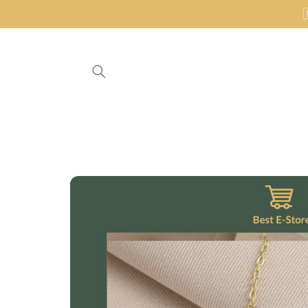
Skip to
content
Skip to
product
information