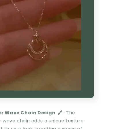
er Wave Chain Design
🔗 :
The
r wave chain adds a unique texture
to your look, creating a sense of