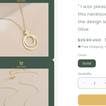
" I was plea
this necklac
the design i
Olive
Regular
$29.99 USD
price
🚚 Free Shipping +
Color
Gold
Quantity
Decrease
quantity
for
🎁
Perfect