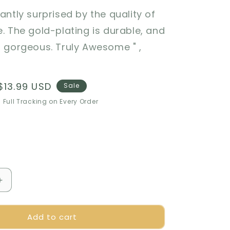
santly surprised by the quality of
e. The gold-plating is durable, and
s gorgeous. Truly Awesome " ,
Sale
$13.99 USD
Sale
price
 Full Tracking on Every Order
Increase
quantity
for
Add to cart
🎁
Perfect