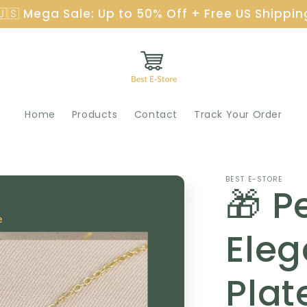
🇺🇸 Mega Sale: Up to 50% Off + Free US Shippin
Home
Products
Contact
Track Your Order
BEST E-STORE
🎁 Pe
Eleg
Plat