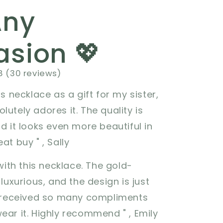
Any
sion 💖
8 (30 reviews)
is necklace as a gift for my sister,
lutely adores it. The quality is
nd it looks even more beautiful in
at buy " , Sally
 with this necklace. The gold-
 luxurious, and the design is just
e received so many compliments
ear it. Highly recommend " , Emily