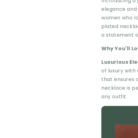
Introducing a
elegance and m
women who lov
plated neckla
a statement of
Why You'll Lov
Luxurious El
of luxury with
that ensures a 
necklace is p
any outfit.