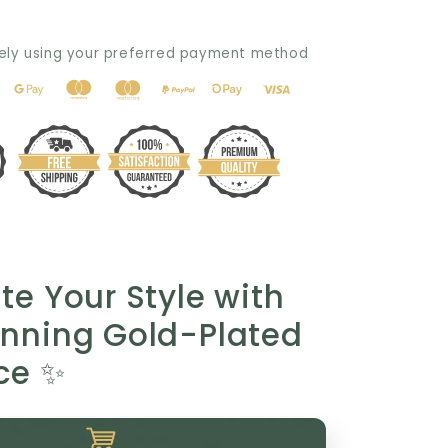
Gift:
Elegant
ely using your preferred payment method
Gold-
Plated
Necklace
for
Any
Occasion
💖
te Your Style with
unning Gold-Plated
ce ✨