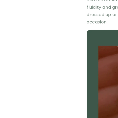
fluidity and g
dressed up or 
occasion.