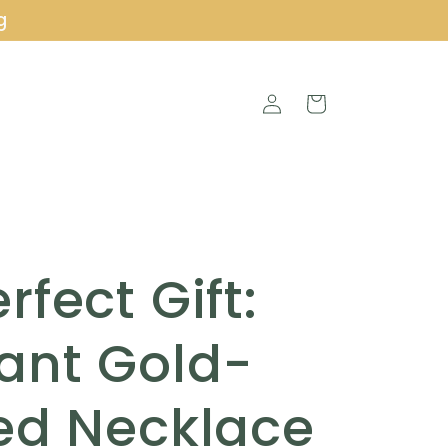
g
Log
Cart
in
rfect Gift:
ant Gold-
ed Necklace