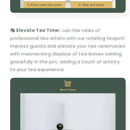
🎭 Elevate Tea Time:
Join the ranks of
professional tea artists with our rotating teapot!
Impress guests and elevate your tea ceremonies
with mesmerizing displays of tea leaves swirling
gracefully in the pot, adding a touch of artistry
to your tea experience.