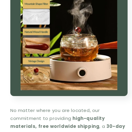
No matter where you are located, our
commitment to providing
high-quality
materials,
free worldwide shipping
, a
30-day