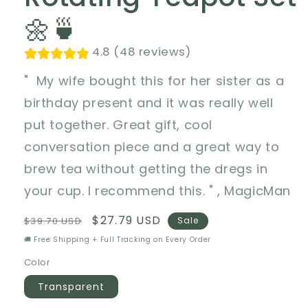
🌼🍵
4.8 (48 reviews)
" My wife bought this for her sister as a
birthday present and it was really well
put together. Great gift, cool
conversation piece and a great way to
brew tea without getting the dregs in
your cup. I recommend this. " , MagicMan
Regular
Sale
$27.79 USD
$39.70 USD
Sale
price
price
🚚 Free Shipping + Full Tracking on Every Order
Color
Transparent