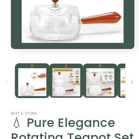
Open
media
1
in
modal
BEST E-STORE
💧 Pure Elegance
Rotating Teapot Set