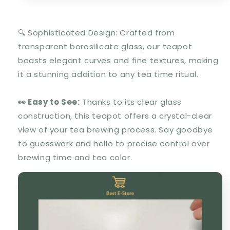
🔍 Sophisticated Design: Crafted from
transparent borosilicate glass, our teapot
boasts elegant curves and fine textures, making
it a stunning addition to any tea time ritual.
👀 Easy to See:
Thanks to its clear glass
construction, this teapot offers a crystal-clear
view of your tea brewing process. Say goodbye
to guesswork and hello to precise control over
brewing time and tea color.