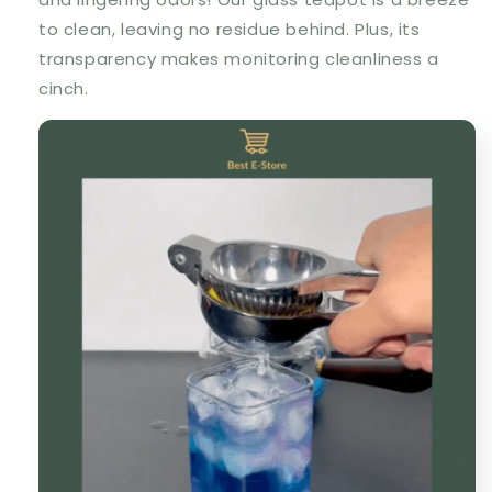
to clean, leaving no residue behind. Plus, its
transparency makes monitoring cleanliness a
cinch.