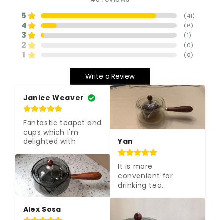
5
(
41
)
4
(
6
)
3
(
1
)
2
(
0
)
1
(
0
)
Write a Review
Janice Weaver
Fantastic teapot and 
cups which I'm 
delighted with
Yan
It is more 
convenient for 
drinking tea.
Alex Sosa