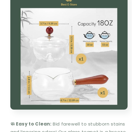
🧼 Easy to Clean:
Bid farewell to stubborn stains
and lingering odors! Our glass teapot is a breeze