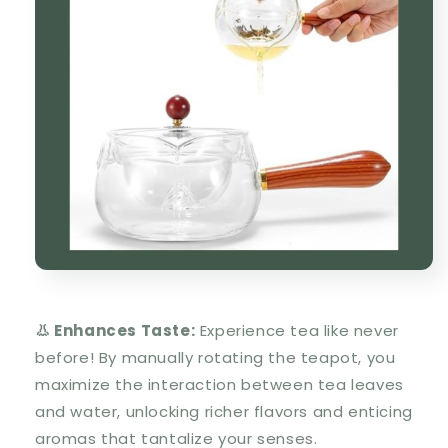
👃 Enhances Taste:
Experience tea like never
before! By manually rotating the teapot, you
maximize the interaction between tea leaves
and water, unlocking richer flavors and enticing
aromas that tantalize your senses.