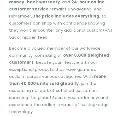
money-back warranty
, and
24-hour online
customer service
remains unwavering. And
remember,
the price includes everything,
so
customers can shop with confidence knowing
they won't encounter any additional custom/VAT
tax or hidden fees.
Become a valued member of our worldwide
community, consisting of
over 6,000 delighted
customers
. Elevate your lifestyle with our
exceptional products that have garnered
acclaim across various categories. With
more
than 40,000 units sold globally
, join the
expanding network of satisfied customers
spanning the globe! Secure your order now and
experience the radiant impact of cutting-edge
technology.