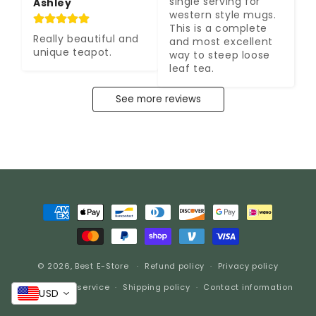
single serving for 
Ashley
western style mugs. 
This is a complete 
Really beautiful and 
and most excellent 
unique teapot.
way to steep loose 
leaf tea.
See more reviews
Payment
methods
© 2026,
Best E-Store
Refund policy
Privacy policy
Terms of service
Shipping policy
Contact information
USD