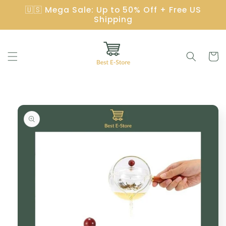
Skip to
🇺🇸 Mega Sale: Up to 50% Off + Free US
content
Shipping
Cart
Skip to
product
information