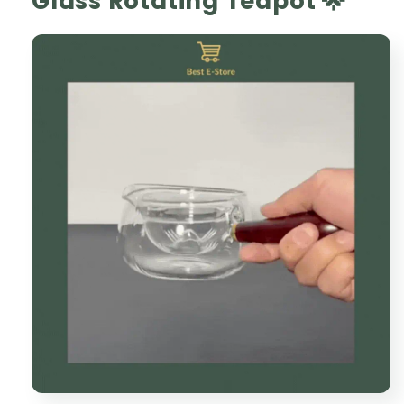
Glass Rotating Teapot 🌟