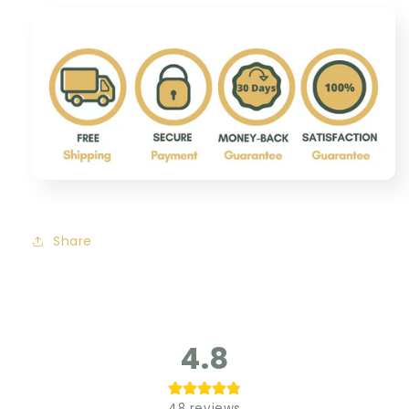
Share
4.8
48
reviews