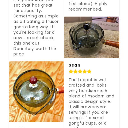
first place). Highly 
set that has great 
recommended.
functionality. 
Something as simple 
as a floating diffusor 
goes a long way. If 
you're looking for a 
new tea set check 
this one out. 
Definitely worth the 
price
Sean
The teapot is well 
crafted and looks 
very handsome. A 
blend of modern and 
classic design style. 
It will brew several 
servings if you are 
using it for small 
gongfu cups, or a 