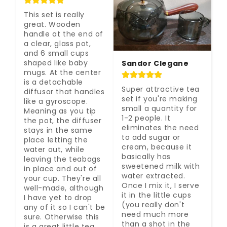
This set is really 
great. Wooden 
handle at the end of 
a clear, glass pot, 
and 6 small cups 
shaped like baby 
Sandor Clegane
mugs. At the center 
is a detachable 
Super attractive tea 
diffusor that handles 
set if you're making 
like a gyroscope. 
small a quantity for 
Meaning as you tip 
1-2 people. It 
the pot, the diffuser 
eliminates the need 
stays in the same 
to add sugar or 
place letting the 
cream, because it 
water out, while 
basically has 
leaving the teabags 
sweetened milk with 
in place and out of 
water extracted. 
your cup. They're all 
Once I mix it, I serve 
well-made, although 
it in the little cups 
I have yet to drop 
(you really don't 
any of it so I can't be 
need much more 
sure. Otherwise this 
than a shot in the 
is a great little tea 