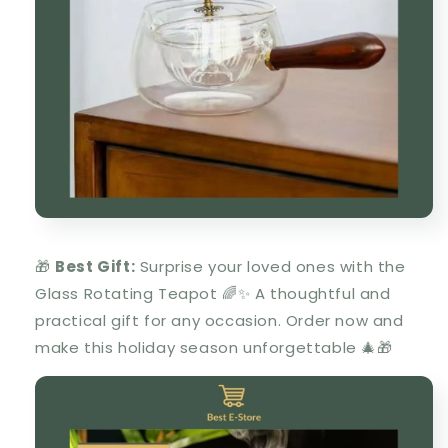
🎁
Best Gift:
Surprise your loved ones with the
Glass Rotating Teapot
🌈✨ A thoughtful and
practical gift for any occasion. Order now and
make this holiday season unforgettable 🎄🎁