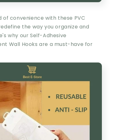
d of convenience with these PVC
redefine the way you organize and
e's why our
Self-Adhesive
ent Wall Hooks
are a must-have for