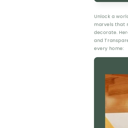
Unlock a worl
marvels that 
decorate. Her
and
Transpar
every home: