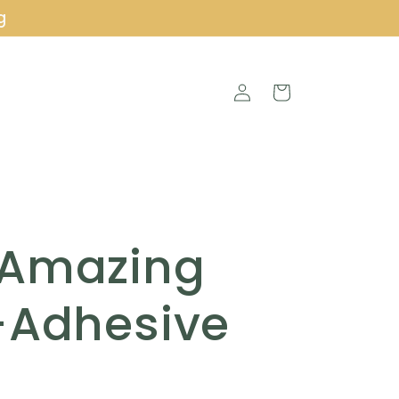
g
Log
Cart
in
 Amazing
-Adhesive