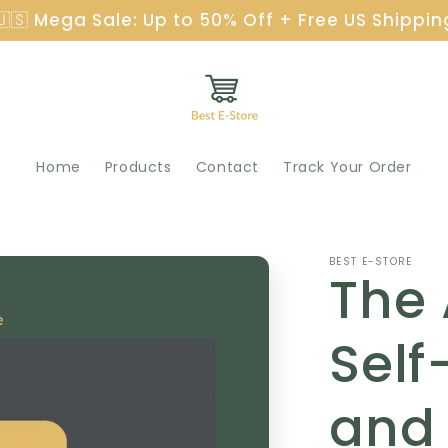
🇺🇸 Mega Sale: Up to 50% Off + Free US Shippin
Home
Products
Contact
Track Your Order
BEST E-STORE
The
Self
and