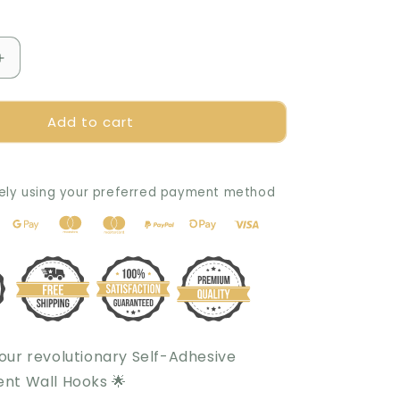
Increase
quantity
for
Add to cart
The
Amazing
Self-
Adhesive
ely using your preferred payment method
and
Transparent
Wall
Hook
 our revolutionary Self-Adhesive
nt Wall Hooks 🌟