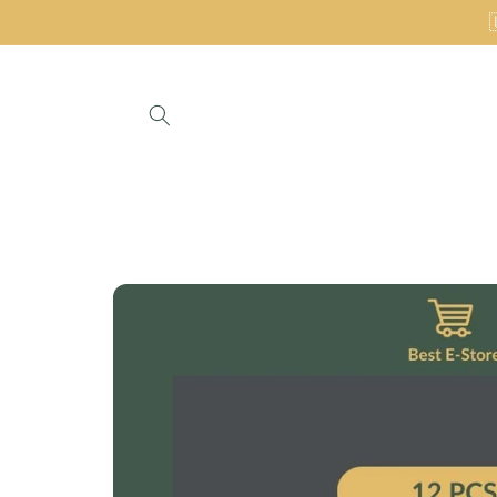
Skip to
content
Skip to
product
information