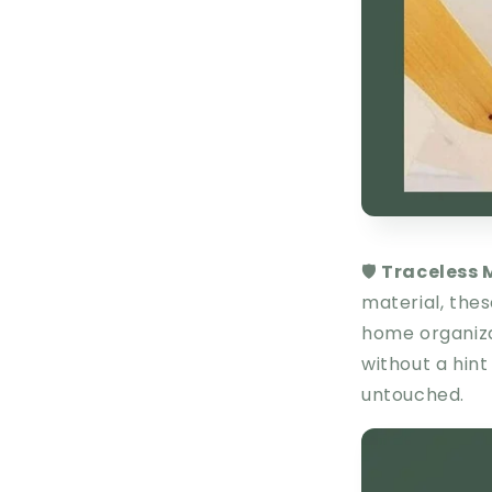
🛡️
Traceless 
material, these
home organizat
without a hint
untouched.