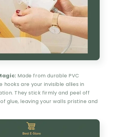
Magic:
Made from durable PVC
 hooks are your invisible allies in
ion. They stick firmly and peel off
 of glue, leaving your walls pristine and