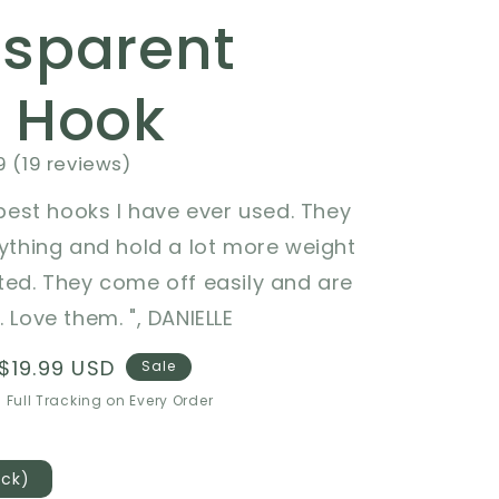
nsparent
l Hook
9 (19 reviews)
e best hooks I have ever used. They
rything and hold a lot more weight
ted. They come off easily and are
 Love them. ", DANIELLE
Sale
$19.99 USD
Sale
price
 Full Tracking on Every Order
ack)