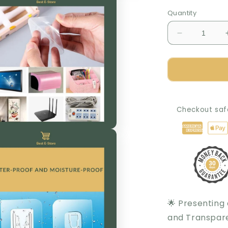
Quantity
Decrease
quantity
for
The
Amazing
Self-
Adhesive
Checkout saf
and
Transparent
Wall
Hook
🌟 Presenting
and Transpare