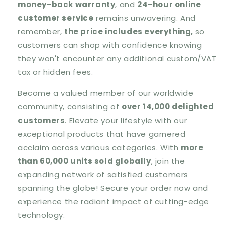
money-back warranty
, and
24-hour online
customer service
remains unwavering. And
remember,
the price includes everything,
so
customers can shop with confidence knowing
they won't encounter any additional custom/VAT
tax or hidden fees.
Become a valued member of our worldwide
community, consisting of
over 14,000 delighted
customers
. Elevate your lifestyle with our
exceptional products that have garnered
acclaim across various categories. With
more
than 60,000 units sold globally
, join the
expanding network of satisfied customers
spanning the globe! Secure your order now and
experience the radiant impact of cutting-edge
technology.