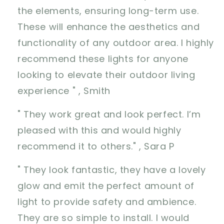
the elements, ensuring long-term use.
These will enhance the aesthetics and
functionality of any outdoor area. I highly
recommend these lights for anyone
looking to elevate their outdoor living
experience " , Smith
" They work great and look perfect. I’m
pleased with this and would highly
recommend it to others." , Sara P
" They look fantastic, they have a lovely
glow and emit the perfect amount of
light to provide safety and ambience.
They are so simple to install. I would