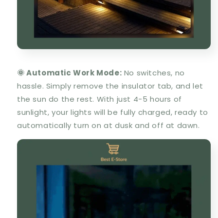
🌞 Automatic Work Mode:
No switches, no
hassle. Simply remove the insulator tab, and let
the sun do the rest. With just 4-5 hours of
sunlight, your lights will be fully charged, ready to
automatically turn on at dusk and off at dawn.