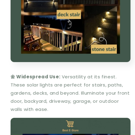
🌼 Widespread Use:
Versatility at its finest.
These solar lights are perfect for stairs, paths,
gardens, decks, and beyond. Illuminate your front
door, backyard, driveway, garage, or outdoor
walls with ease.