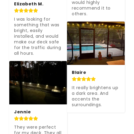
would highly 
Elizabeth M.
recommend it to 
others.
I was looking for 
something that was 
bright, easily 
installed, and would 
make our deck safe 
for the traffic during 
all hours.
Blaire
It really brightens up 
a dark area. And 
accents the 
surroundings.
Jennie
They were perfect 
for my deck. They all 