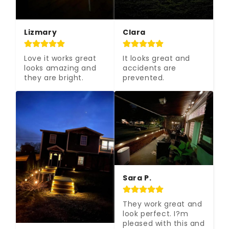
Lizmary
Clara
Love it works great 
It looks great and 
looks amazing and 
accidents are 
they are bright.
prevented.
Sara P.
They work great and 
look perfect. I?m 
pleased with this and 