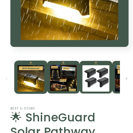
Open
media
1
in
modal
BEST E-STORE
🌟 ShineGuard
Solar Pathway