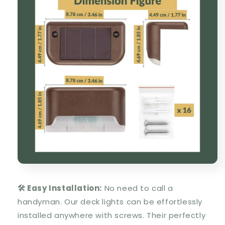
🛠️ Easy Installation:
No need to call a
handyman. Our deck lights can be effortlessly
installed anywhere with screws. Their perfectly