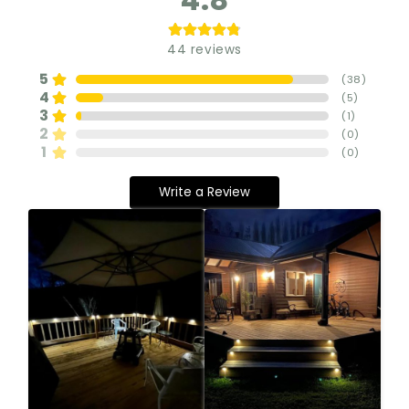
44
reviews
5
(
38
)
4
(
5
)
3
(
1
)
2
(
0
)
1
(
0
)
Write a Review