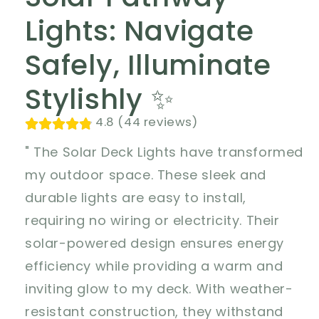
Lights: Navigate
Safely, Illuminate
Stylishly ✨
4.8 (44 reviews)
" The Solar Deck Lights have transformed
my outdoor space. These sleek and
durable lights are easy to install,
requiring no wiring or electricity. Their
solar-powered design ensures energy
efficiency while providing a warm and
inviting glow to my deck. With weather-
resistant construction, they withstand