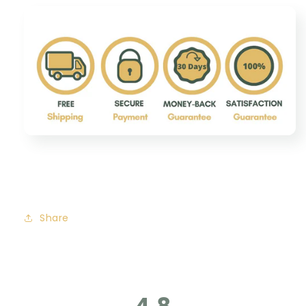
Share
4.8