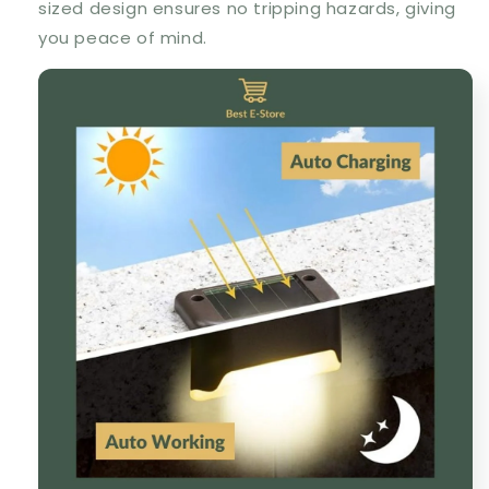
sized design ensures no tripping hazards, giving
you peace of mind.