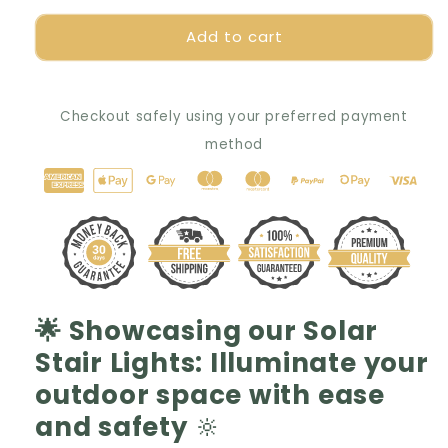
for
for
Add to cart
🌟
🌟
ShineGuard
ShineGuard
Solar
Solar
Pathway
Pathway
Checkout safely using your preferred payment
Lights:
Lights:
Navigate
Navigate
method
Safely,
Safely,
Illuminate
Illuminate
Stylishly
Stylishly
✨
✨
🌟 Showcasing our Solar
Stair Lights: Illuminate your
outdoor space with ease
and safety
🔆