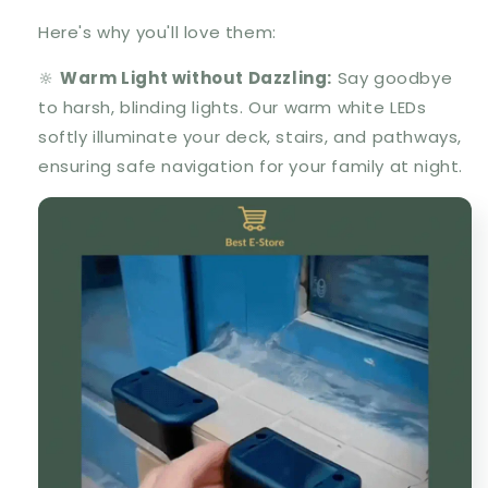
Here's why you'll love them:
🔆
Warm Light without Dazzling:
Say goodbye
to harsh, blinding lights. Our warm white LEDs
softly illuminate your deck, stairs, and pathways,
ensuring safe navigation for your family at night.