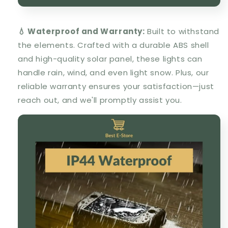
💧 Waterproof and Warranty:
Built to withstand
the elements. Crafted with a durable ABS shell
and high-quality solar panel, these lights can
handle rain, wind, and even light snow. Plus, our
reliable warranty ensures your satisfaction—just
reach out, and we'll promptly assist you.