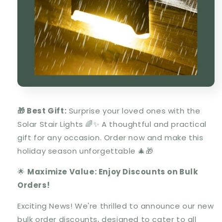
🎁 Best Gift:
Surprise your loved ones with the
Solar Stair Lights
🌈✨ A thoughtful and practical
gift for any occasion. Order now and make this
holiday season unforgettable 🎄🎁
🌟
Maximize Value: Enjoy Discounts on Bulk
Orders!
Exciting News! We're thrilled to announce our new
bulk order discounts, designed to cater to all