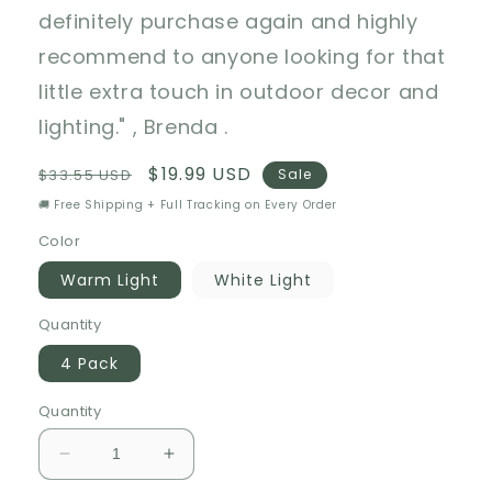
definitely purchase again and highly
recommend to anyone looking for that
little extra touch in outdoor decor and
lighting." , Brenda .
Regular
Sale
$19.99 USD
$33.55 USD
Sale
price
price
🚚 Free Shipping + Full Tracking on Every Order
Color
Warm Light
White Light
Quantity
4 Pack
Quantity
Decrease
Increase
quantity
quantity