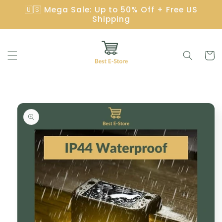
Skip to
🇺🇸 Mega Sale: Up to 50% Off + Free US
content
Shipping
Cart
Skip to
product
information