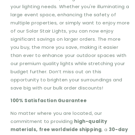
your lighting needs. Whether you're illuminating a
large event space, enhancing the safety of
multiple properties, or simply want to enjoy more
of our Solar Stair Lights, you can now enjoy
significant savings on larger orders. The more
you buy, the more you save, making it easier
than ever to enhance your outdoor spaces with
our premium quality lights while stretching your
budget further. Don’t miss out on this
opportunity to brighten your surroundings and
save big with our bulk order discounts!
100% Satisfaction Guarantee
No matter where you are located, our
commitment to providing
high-quality
materials,
free worldwide shipping
, a
30-day