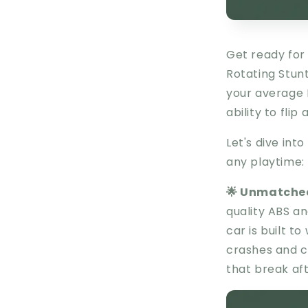
Get ready for 
Rotating Stunt
your average R
ability to flip 
Let's dive into
any playtime:
🌟 Unmatched
quality ABS a
car is built t
crashes and co
that break aft