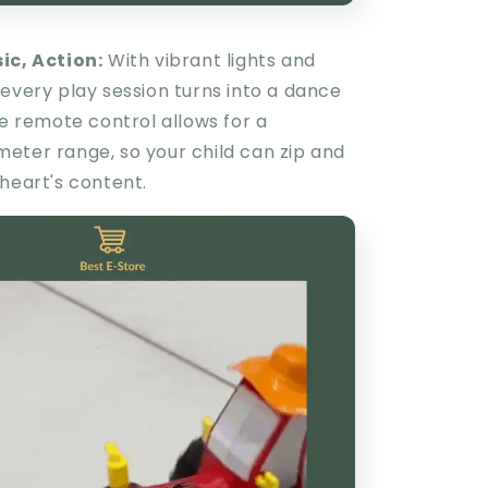
sic, Action:
With vibrant lights and
every play session turns into a dance
he remote control allows for a
eter range, so your child can zip and
heart's content.