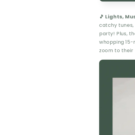
🎵 Lights, Mu
catchy tunes, 
party! Plus, t
whopping 15-m
zoom to their 