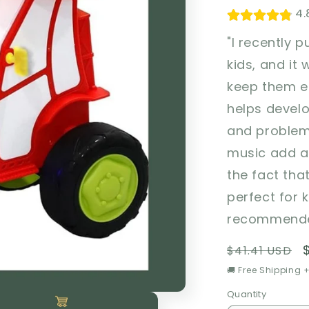
4.
"I recently 
kids, and it 
keep them en
helps devel
and problem-
music add an
the fact tha
perfect for k
recommended
Regular
$41.41 USD
price
🚚 Free Shipping +
Quantity