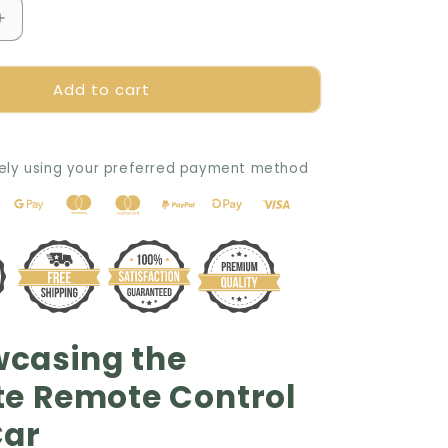
Increase
quantity
for
Add to cart
🧠
SmartPlay
Learning
Stunt
ely using your preferred payment method
Car
📚
wcasing the
te Remote Control
Car