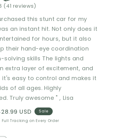
8 (41 reviews)
purchased this stunt car for my
was an instant hit. Not only does it
tertained for hours, but it also
op their hand-eye coordination
solving skills The lights and
 extra layer of excitement, and
t it's easy to control and makes it
ids of all ages. Highly
. Truly awesome " , Lisa
Sale
$28.99 USD
Sale
price
 Full Tracking on Every Order