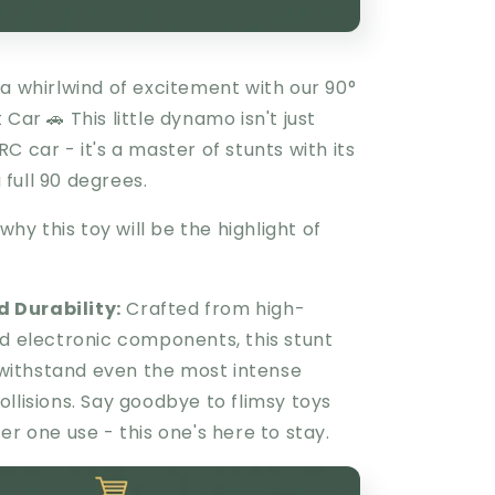
a whirlwind of excitement with our 90°
 Car 🚗 This little dynamo isn't just
C car - it's a master of stunts with its
a full 90 degrees.
 why this toy will be the highlight of
 Durability:
Crafted from high-
nd electronic components, this stunt
o withstand even the most intense
llisions. Say goodbye to flimsy toys
er one use - this one's here to stay.