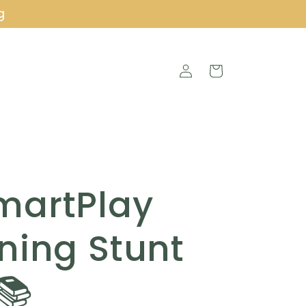
g
Log
Cart
in
martPlay
ning Stunt
📚