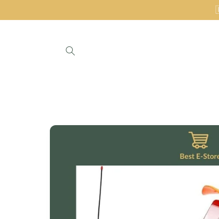
Skip to
content
Skip to
product
information