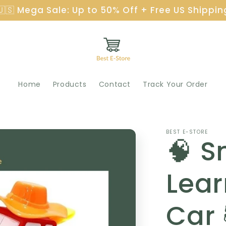
🇺🇸 Mega Sale: Up to 50% Off + Free US Shippin
Home
Products
Contact
Track Your Order
BEST E-STORE
🧠 S
Lear
Car 