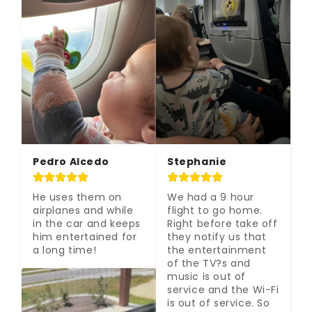
Pedro Alcedo
Stephanie
He uses them on 
We had a 9 hour 
airplanes and while 
flight to go home. 
in the car and keeps 
Right before take off 
him entertained for 
they notify us that 
a long time!
the entertainment 
of the TV?s and 
music is out of 
service and the Wi-Fi 
is out of service. So 