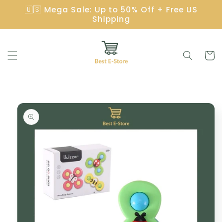
Skip to
🇺🇸 Mega Sale: Up to 50% Off + Free US
content
Shipping
Cart
Skip to
product
information