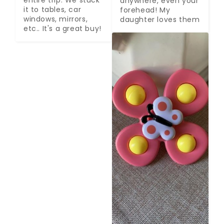
anywhere, even your 
it to tables, car 
forehead! My 
windows, mirrors, 
daughter loves them
etc.. It's a great buy!