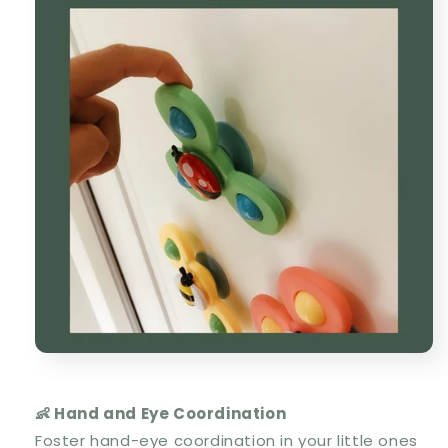
👶 Hand and Eye Coordination
Foster hand-eye coordination in your little ones