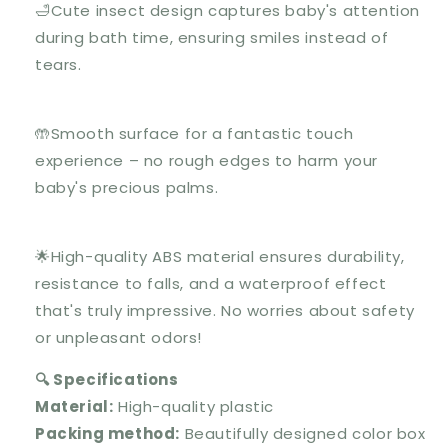
🛁Cute insect design captures baby's attention
during bath time, ensuring smiles instead of
tears.
🤲Smooth surface for a fantastic touch
experience – no rough edges to harm your
baby's precious palms.
🌟High-quality ABS material ensures durability,
resistance to falls, and a waterproof effect
that's truly impressive. No worries about safety
or unpleasant odors!
🔍 Specifications
Material:
High-quality plastic
Packing method:
Beautifully designed color box