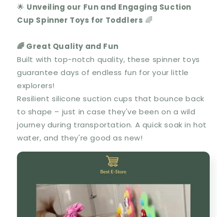
🌟
Unveiling our Fun and Engaging Suction
Cup Spinner Toys for Toddlers
🌈
🌈 Great Quality and Fun
Built with top-notch quality, these spinner toys
guarantee days of endless fun for your little
explorers!
Resilient silicone suction cups that bounce back
to shape – just in case they've been on a wild
journey during transportation. A quick soak in hot
water, and they're good as new!