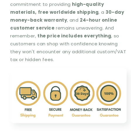
commitment to providing
high-quality
materials,
free worldwide shipping
, a
30-day
money-back warranty
, and
24-hour online
customer service
remains unwavering. And
remember,
the price includes everything
, so
customers can shop with confidence knowing
they won't encounter any additional custom/VAT
tax or hidden fees.