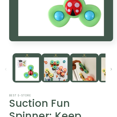
Open
media
1
in
modal
BEST E-STORE
Suction Fun
Spinner: Keep