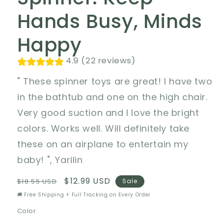
Hands Busy, Minds
Happy
4.9 (22 reviews)
" These spinner toys are great! I have two
in the bathtub and one on the high chair.
Very good suction and I love the bright
colors. Works well. Will definitely take
these on an airplane to entertain my
baby! ", Yarilin
Regular
Sale
$12.99 USD
$18.55 USD
Sale
price
price
🚚 Free Shipping + Full Tracking on Every Order
Color