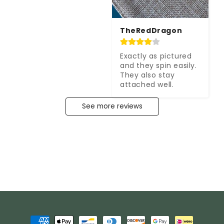
TheRedDragon
Exactly as pictured 
and they spin easily. 
They also stay 
attached well.
See more reviews
Payment