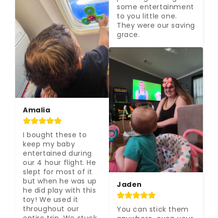
some entertainment 
to you little one. 
They were our saving 
grace.
Amalia
I bought these to 
keep my baby 
entertained during 
our 4 hour flight. He 
slept for most of it 
but when he was up 
Jaden
he did play with this 
toy! We used it 
throughout our 
You can stick them 
entire trip. We stuck 