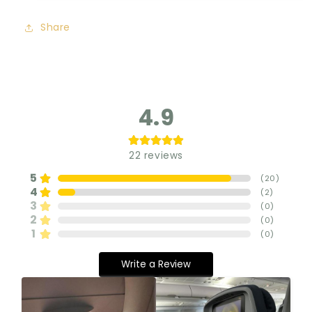
Share
4.9
22
reviews
5
(
20
)
4
(
2
)
3
(
0
)
2
(
0
)
1
(
0
)
Write a Review