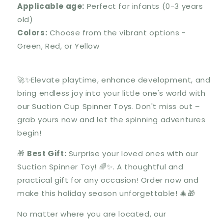
Applicable age:
Perfect for infants (0-3 years
old)
Colors:
Choose from the vibrant options -
Green, Red, or Yellow
🚀✨Elevate playtime, enhance development, and
bring endless joy into your little one's world with
our Suction Cup Spinner Toys. Don't miss out –
grab yours now and let the spinning adventures
begin!
🎁
Best Gift:
Surprise your loved ones with our
Suction Spinner Toy
! 🌈✨. A thoughtful and
practical gift for any occasion! Order now and
make this holiday season unforgettable! 🎄🎁
No matter where you are located, our