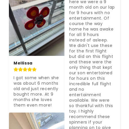
here we were a 9 
month old on our lap 
for 9 hours with no 
entertainment. Of 
course the way 
home he was awake 
for all 9 hours 
instead of asleep. 
We didn't use these 
for the first flight 
but did on this flight 
and these were the 
Mellissa
only thing that kept 
our son entertained 
I got some when she 
for hours on this 
was about 6 months 
incredible full flight 
old and just recently 
and no 
bought more. At 9 
entertainment 
months she loves 
available. We were 
them even more!
so thankful with this 
toy. I highly 
recommend these 
spinners if your 
planning on to give 