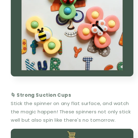
🌀 Strong Suction Cups
Stick the spinner on any flat surface, and watch
the magic happen! These spinners not only stick
well but also spin like there's no tomorrow.