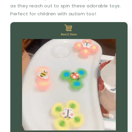
as they reach out to spin these adorable toys.
Perfect for children with autism too!