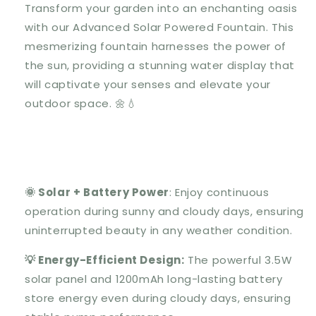
Transform your garden into an enchanting oasis
with our Advanced Solar Powered Fountain. This
mesmerizing fountain harnesses the power of
the sun, providing a stunning water display that
will captivate your senses and elevate your
outdoor space. 🌼💧
🌞 Solar + Battery Power
: Enjoy continuous
operation during sunny and cloudy days, ensuring
uninterrupted beauty in any weather condition.
💡 Energy-Efficient Design:
The powerful 3.5W
solar panel and 1200mAh long-lasting battery
store energy even during cloudy days, ensuring