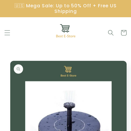
Skip to
🇺🇸 Mega Sale: Up to 50% Off + Free US
content
Shipping
Cart
Skip to
product
information