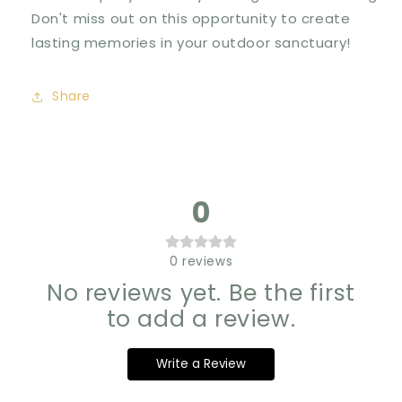
Don't miss out on this opportunity to create
lasting memories in your outdoor sanctuary!
Share
0
0
reviews
No reviews yet. Be the first
to add a review.
Write a Review