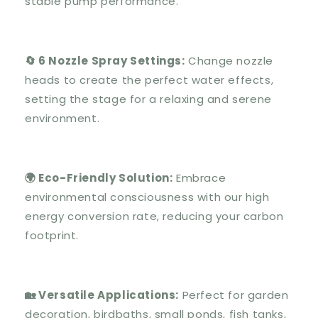
stable pump performance.
🔄 6 Nozzle Spray Settings:
Change nozzle
heads to create the perfect water effects,
setting the stage for a relaxing and serene
environment.
🌍 Eco-Friendly Solution:
Embrace
environmental consciousness with our high
energy conversion rate, reducing your carbon
footprint.
🏡 Versatile Applications:
Perfect for garden
decoration, birdbaths, small ponds, fish tanks,