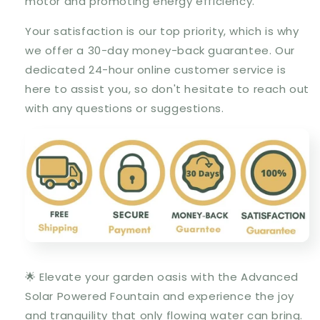
motor and promoting energy efficiency.
Your satisfaction is our top priority, which is why
we offer a 30-day money-back guarantee. Our
dedicated 24-hour online customer service is
here to assist you, so don't hesitate to reach out
with any questions or suggestions.
🌟 Elevate your garden oasis with the Advanced
Solar Powered Fountain and experience the joy
and tranquility that only flowing water can bring.