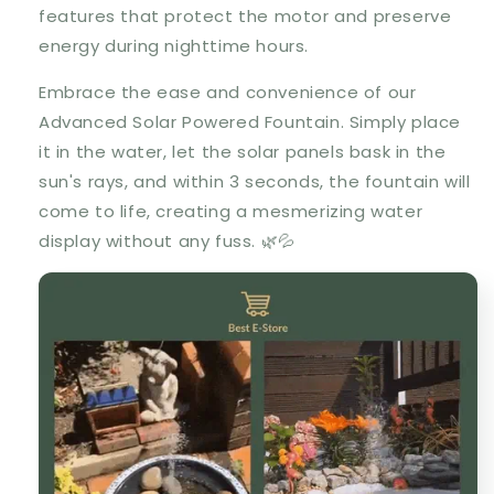
features that protect the motor and preserve
energy during nighttime hours.
Embrace the ease and convenience of our
Advanced Solar Powered Fountain. Simply place
it in the water, let the solar panels bask in the
sun's rays, and within 3 seconds, the fountain will
come to life, creating a mesmerizing water
display without any fuss. 🌿💦