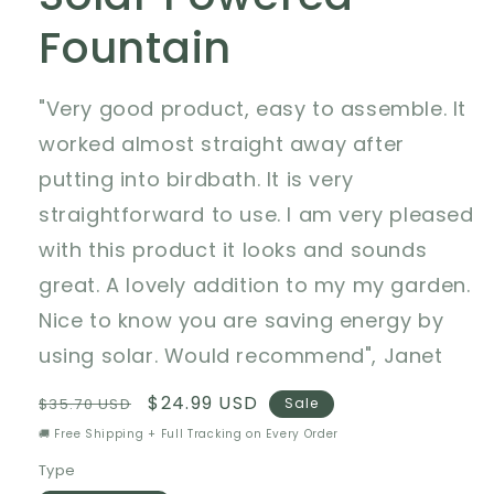
Fountain
"Very good product, easy to assemble. It
worked almost straight away after
putting into birdbath. It is very
straightforward to use. I am very pleased
with this product it looks and sounds
great. A lovely addition to my my garden.
Nice to know you are saving energy by
using solar. Would recommend", Janet
Regular
Sale
$24.99 USD
$35.70 USD
Sale
price
price
🚚 Free Shipping + Full Tracking on Every Order
Type