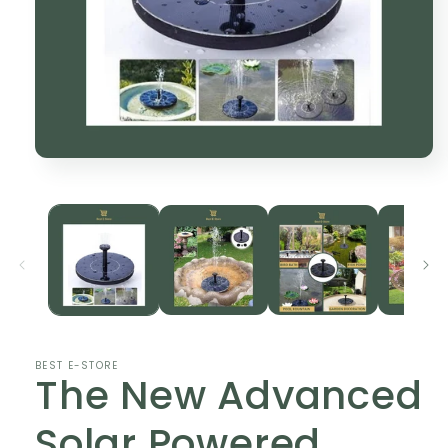
Open
media
1
in
modal
BEST E-STORE
The New Advanced
Solar Powered