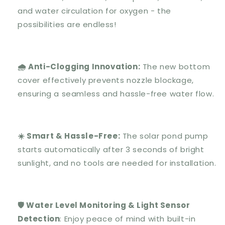
and water circulation for oxygen - the
possibilities are endless!
🌧️ Anti-Clogging Innovation:
The new bottom
cover effectively prevents nozzle blockage,
ensuring a seamless and hassle-free water flow.
☀️ Smart & Hassle-Free:
The solar pond pump
starts automatically after 3 seconds of bright
sunlight, and no tools are needed for installation.
🛡️ Water Level Monitoring & Light Sensor
Detection
: Enjoy peace of mind with built-in