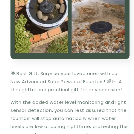
🎁 Best Gift: Surprise your loved ones with our
New Advanced Solar Powered Fountain! 🌈✨. A
thoughtful and practical gift for any occasion!
With the added water level monitoring and light
sensor detection, you can rest assured that the
fountain will stop automatically when water
levels are low or during nighttime, protecting the