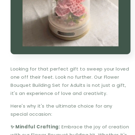
Looking for that perfect gift to sweep your loved
one off their feet. Look no further. Our Flower
Bouquet Building Set for Adults is not just a gift,
it's an experience of love and creativity.
Here's why it's the ultimate choice for any
special occasion:
✨ Mindful Crafting:
Embrace the joy of creation
with our Flower Bouquet building kit. Whether it's