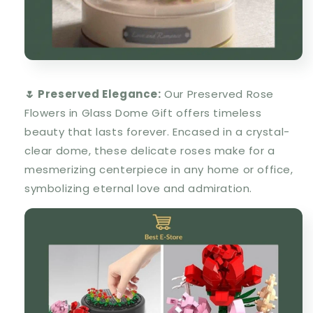
🌷 Preserved Elegance:
Our Preserved Rose
Flowers in Glass Dome Gift offers timeless
beauty that lasts forever. Encased in a crystal-
clear dome, these delicate roses make for a
mesmerizing centerpiece in any home or office,
symbolizing eternal love and admiration.