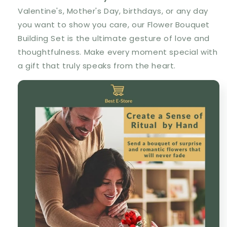
Valentine's, Mother's Day, birthdays, or any day
you want to show you care, our Flower Bouquet
Building Set is the ultimate gesture of love and
thoughtfulness. Make every moment special with
a gift that truly speaks from the heart.