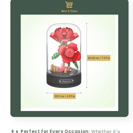
👩‍👧 Perfect for Every Occasion:
Whether it's