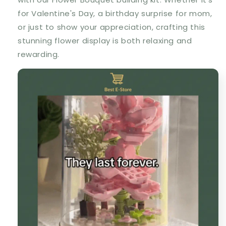
for Valentine's Day, a birthday surprise for mom,
or just to show your appreciation, crafting this
stunning flower display is both relaxing and
rewarding.