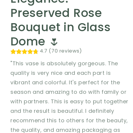
Preserved Rose
Bouquet in Glass
Dome 🌷
4.7 (70 reviews)
"This vase is absolutely gorgeous. The
quality is very nice and each part is
vibrant and colorful. It's perfect for the
season and amazing to do with family or
with partners. This is easy to put together
and the result is beautiful. I definitely
recommend this to others for the beauty,
the quality, and amazing packaging as