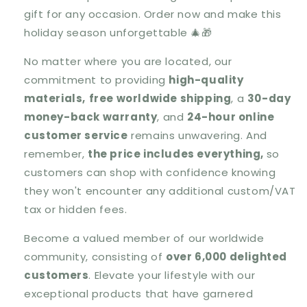
gift for any occasion. Order now and make this
holiday season unforgettable 🎄🎁
No matter where you are located, our
commitment to providing
high-quality
materials,
free worldwide shipping
, a
30-day
money-back warranty
, and
24-hour online
customer service
remains unwavering. And
remember,
the price includes everything,
so
customers can shop with confidence knowing
they won't encounter any additional custom/VAT
tax or hidden fees.
Become a valued member of our worldwide
community, consisting of
over 6,000 delighted
customers
. Elevate your lifestyle with our
exceptional products that have garnered