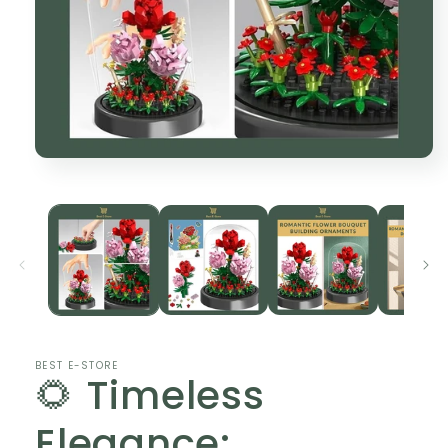
Open
media
1
in
modal
BEST E-STORE
🌻 Timeless
Elegance: