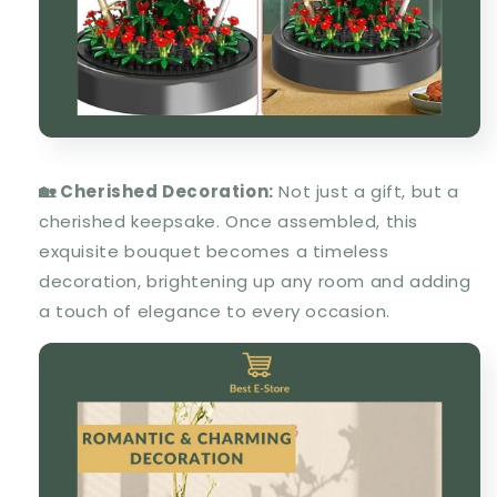
🏡 Cherished Decoration:
Not just a gift, but a
cherished keepsake. Once assembled, this
exquisite bouquet becomes a timeless
decoration, brightening up any room and adding
a touch of elegance to every occasion.