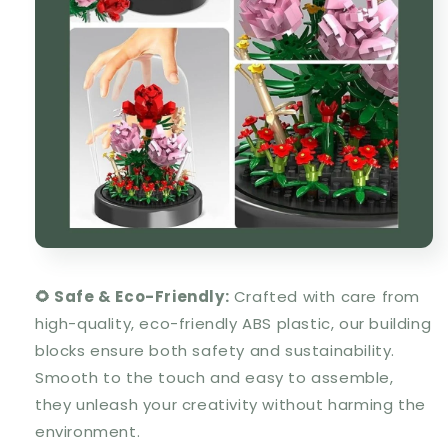
🌻 Safe & Eco-Friendly:
Crafted with care from
high-quality, eco-friendly ABS plastic, our building
blocks ensure both safety and sustainability.
Smooth to the touch and easy to assemble,
they unleash your creativity without harming the
environment.