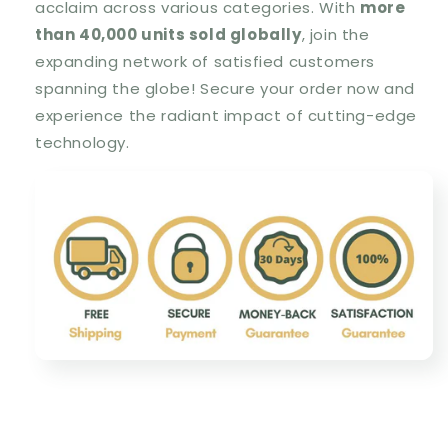
acclaim across various categories. With
more
than 40,000 units sold globally
, join the
expanding network of satisfied customers
spanning the globe! Secure your order now and
experience the radiant impact of cutting-edge
technology.