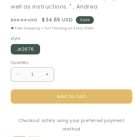
well as instructions. " , Andrea
Regular
Sale
$34.89 USD
$49.84 USD
Sale
price
price
🚚 Free Shipping + Full Tracking on Every Order
style
JK2676
Quantity
Decrease
Increase
quantity
quantity
for
for
Add to cart
🌻
🌻
Timeless
Timeless
Elegance:
Elegance:
Preserved
Preserved
Checkout safely using your preferred payment
Rose
Rose
Bouquet
Bouquet
method
in
in