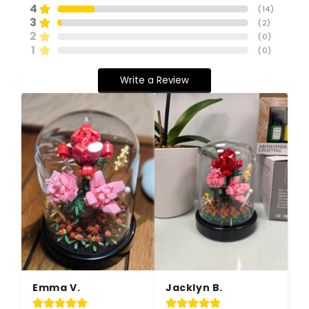
4
(
14
)
3
(
2
)
2
(
0
)
1
(
0
)
Write a Review
Emma V.
Jacklyn B.