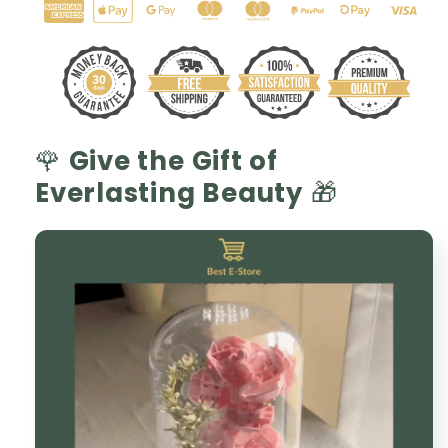
Glass
Glass
Dome
Dome
🌷
🌷
🌹
Give the Gift of
Everlasting Beauty
🎁