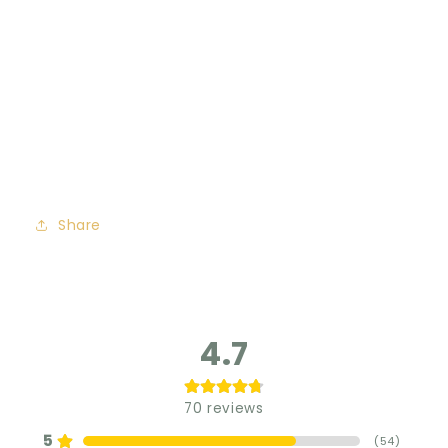
Share
4.7
70
reviews
5
(
54
)