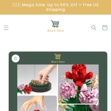
Skip to
🇺🇸 Mega Sale: Up to 50% Off + Free US
content
Shipping
Cart
Skip to
product
information