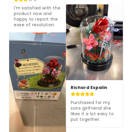
I'm satisfied with the 
product now and 
happy to report the 
ease of resolution.
Richard Espalin
Purchased for my 
sons girlfriend she 
likes it a lot easy to 
put together.