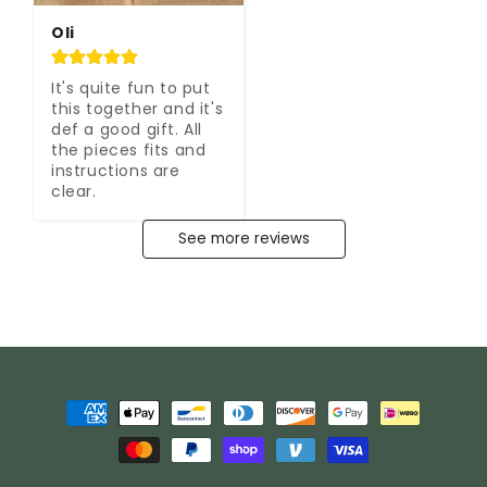
Oli
It's quite fun to put 
this together and it's 
def a good gift. All 
the pieces fits and 
instructions are 
clear.
See more reviews
Payment
methods