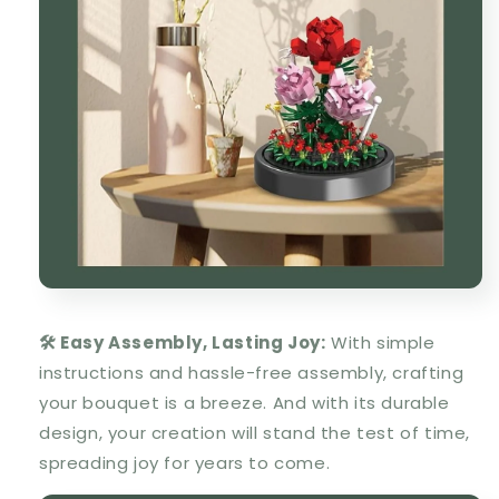
🛠️ Easy Assembly, Lasting Joy:
With simple
instructions and hassle-free assembly, crafting
your bouquet is a breeze. And with its durable
design, your creation will stand the test of time,
spreading joy for years to come.