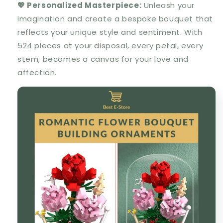
💖 Personalized Masterpiece:
Unleash your
imagination and create a bespoke bouquet that
reflects your unique style and sentiment. With
524 pieces at your disposal, every petal, every
stem, becomes a canvas for your love and
affection.