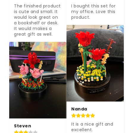
The finished product 
I bought this set for 
is cute and small. It 
my office. Love this 
would look great on 
product.
a bookshelf or desk. 
It would makes a 
great gift as well.
Nanda
It is a nice gift and 
Steven
excellent.