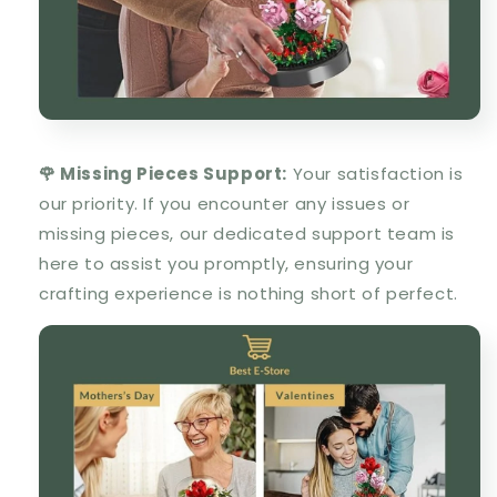
🌹 Missing Pieces Support:
Your satisfaction is
our priority. If you encounter any issues or
missing pieces, our dedicated support team is
here to assist you promptly, ensuring your
crafting experience is nothing short of perfect.