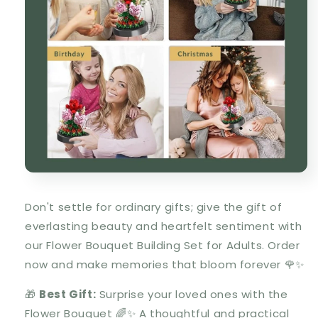
Don't settle for ordinary gifts; give the gift of
everlasting beauty and heartfelt sentiment with
our Flower Bouquet Building Set for Adults. Order
now and make memories that bloom forever 🌹✨
🎁
Best Gift:
Surprise your loved ones with the
Flower Bouquet 🌈✨ A thoughtful and practical