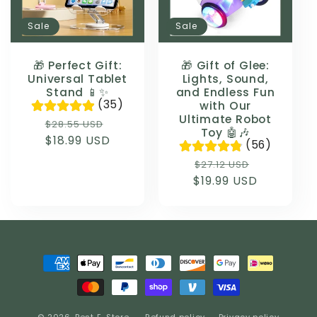
Sale
Sale
🎁 Perfect Gift:
🎁 Gift of Glee:
Universal Tablet
Lights, Sound,
Stand 📱✨
and Endless Fun
(35)
with Our
Ultimate Robot
Regular
Sale
$28.55 USD
Toy 🤖🎶
price
$18.99 USD
price
(56)
Regular
Sale
$27.12 USD
$19.99 USD
price
price
Payment
methods
© 2026,
Best E-Store