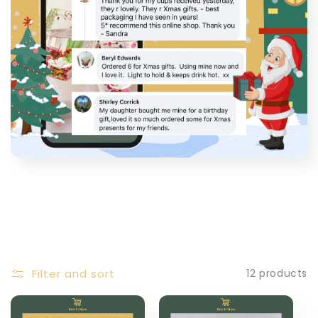
Filter and sort
12 products