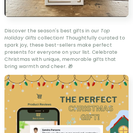
Discover the season's best gifts in our
Top
Holiday Gifts
collection! Thoughtfully curated to
spark joy, these best-sellers make perfect
presents for everyone on your list. Celebrate
Christmas with unique, memorable gifts that
bring warmth and cheer. 🎁