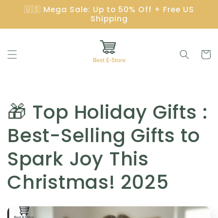
Skip to
🇺🇸 Mega Sale: Up to 50% Off + Free US
content
Shipping
Cart
C
🎁 Top Holiday Gifts :
o
Best-Selling Gifts to
l
Spark Joy This
l
Christmas! 2025
e