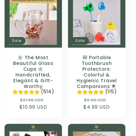
Sale
Sale
🌼 The Most
🎒 Portable
Beautiful Glass
Toothbrush
Cups 🌼
Protectors:
Handcrafted,
Colorful &
Elegant & Gift-
Hygienic Travel
Worthy
Companions 🌟
(514)
(115)
Regular
Sale
Regular
Sale
$21.98 USD
$9.99 USD
$10.99 USD
price
price
$4.99 USD
price
price