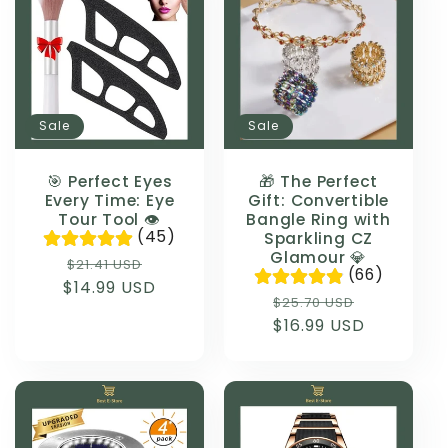
Sale
Sale
🎯 Perfect Eyes
🎁 The Perfect
Every Time: Eye
Gift: Convertible
Tour Tool 👁️
Bangle Ring with
(45)
Sparkling CZ
Glamour 💎
Regular
Sale
$21.41 USD
(66)
$14.99 USD
price
price
Regular
Sale
$25.70 USD
$16.99 USD
price
price