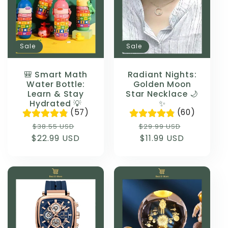
Sale
Sale
🎒 Smart Math
Radiant Nights:
Water Bottle:
Golden Moon
Learn & Stay
Star Necklace 🌙
Hydrated 💡
✨
(57)
(60)
Regular
Sale
Regular
Sale
$38.55 USD
$29.99 USD
$22.99 USD
price
price
price
$11.99 USD
price