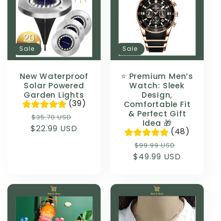
Sale
Sale
New Waterproof
⭐ Premium Men’s
Solar Powered
Watch: Sleek
Garden Lights
Design,
(39)
Comfortable Fit
& Perfect Gift
Regular
Sale
$35.70 USD
Idea 🎁
$22.99 USD
price
price
(48)
Regular
Sale
$99.99 USD
$49.99 USD
price
price