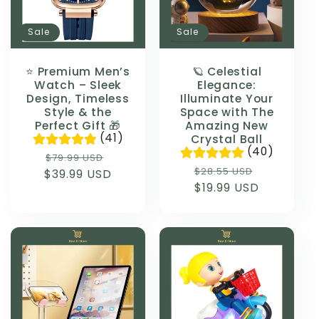
Sale
Sale
⭐ Premium Men’s
🪐 Celestial
Watch – Sleek
Elegance:
Design, Timeless
Illuminate Your
Style & the
Space with The
Perfect Gift 🎁
Amazing New
(41)
Crystal Ball
(40)
Regular
Sale
$79.99 USD
Regular
Sale
$28.55 USD
$39.99 USD
price
price
price
$19.99 USD
price